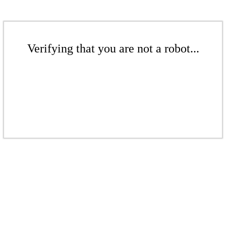
Verifying that you are not a robot...