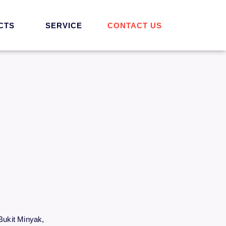
CTS
SERVICE
CONTACT US
Bukit Minyak,