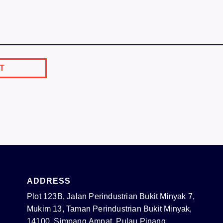
ADDRESS
Plot 123B, Jalan Perindustrian Bukit Minyak 7,
Mukim 13, Taman Perindustrian Bukit Minyak,
14100, Simpang Ampat, Pulau Pinang