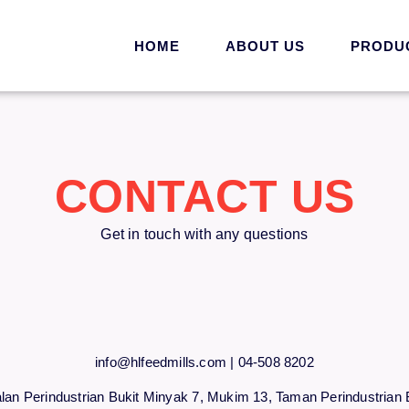
HOME
ABOUT US
PRODU
CONTACT US
Get in touch with any questions
info@hlfeedmills.com | 04-508 8202
alan Perindustrian Bukit Minyak 7, Mukim 13, Taman Perindustrian 