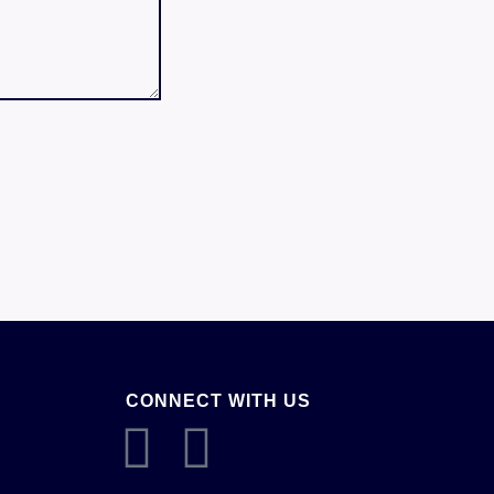
CONNECT WITH US