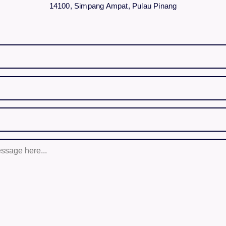
14100, Simpang Ampat, Pulau Pinang