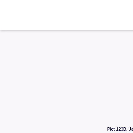
Plot 123B, J