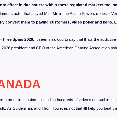
t into effect in due course within these regulated markets too,
 famous actor that played Mini-Me in the Austin Powers series – Ve
ully convert them to paying customers, video poker and keno.
E
r Free Spins 2026:
It seems so odd to say that thats the addictive
ns 2026 president and CEO of the American Gaming Association poin
CANADA
rom an online casino – including hundreds of video slot machines, i
ulk. As Spiderman, and Thor. However, not that itll help you beat the