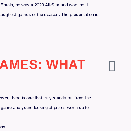
Entain, he was a 2023 All-Star and won the J.
toughest games of the season. The presentation is
GAMES: WHAT
ser, there is one that truly stands out from the
 game and youre looking at prizes worth up to
ons.