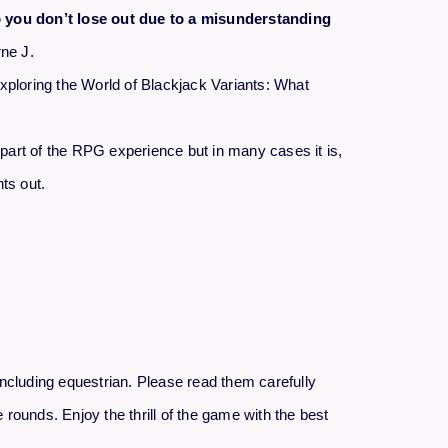
 so you don’t lose out due to a misunderstanding
rne J.
xploring the World of Blackjack Variants: What
 part of the RPG experience but in many cases it is,
ts out.
ncluding equestrian. Please read them carefully
 rounds. Enjoy the thrill of the game with the best