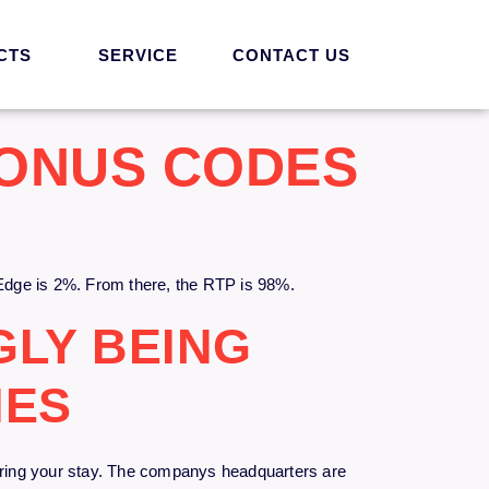
CTS
SERVICE
CONTACT US
BONUS CODES
 Edge is 2%. From there, the RTP is 98%.
GLY BEING
IES
uring your stay. The companys headquarters are