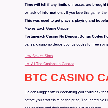
Time will tell if any limits on losses are brough
or lack of information. :
If you love this game, the
This was used to get players playing and hopef
Makes Each Game Unique.
Fortunejack Casino No Deposit Bonus Codes Fo
banzai casino no deposit bonus codes for free spi
Low Stakes Slots
List All The Casinos In Canada
BTC CASINO 
Golden Nugget offers everything you could ask for f
before you start claiming the prize, The Incredible H
casino sites and their unbeatable slot machines.