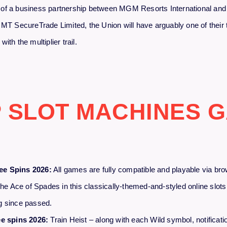
t of a business partnership between MGM Resorts International and 
T SecureTrade Limited, the Union will have arguably one of their 
ith the multiplier trail.
 SLOT MACHINES 
ee Spins 2026:
All games are fully compatible and playable via brow
e Ace of Spades in this classically-themed-and-styled online slots
ng since passed.
ee spins 2026:
Train Heist – along with each Wild symbol, notificati