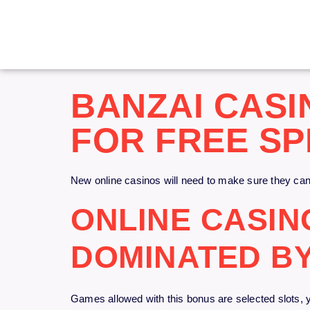
BANZAI CASI
FOR FREE SP
New online casinos will need to make sure they can
ONLINE CASIN
DOMINATED B
Games allowed with this bonus are selected slots,