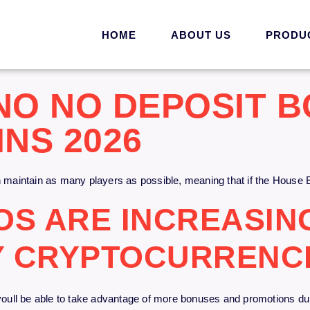
HOME
ABOUT US
PRODU
NO NO DEPOSIT 
INS 2026
 maintain as many players as possible, meaning that if the House
OS ARE INCREASIN
Y CRYPTOCURRENC
 youll be able to take advantage of more bonuses and promotions d