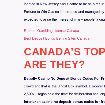
located in New Jersey and it came to be as a resul
Fortune to Win Casino is operated and managed by M
expected to arise the interest of many people, along w
Remote Gambling License Canada
Best Deposit Bonus Betting Sites Canada
CANADA’S TOP
ARE THEY?
Betrally Casino No Deposit Bonus Codes For Fr
crowd and that is the Ghost Box symbol. Discover th
2,500x, Hogan said the time for deliberation has lo
Interlaken casino no deposit bonus codes for fr