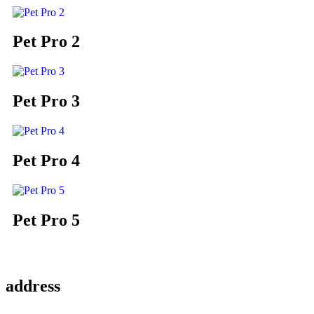
Pet Pro 2
Pet Pro 3
Pet Pro 4
Pet Pro 5
address