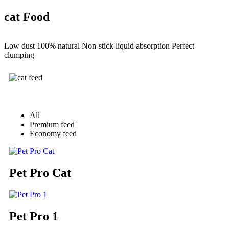
cat Food
Low dust 100% natural Non-stick liquid absorption Perfect
clumping
All
Premium feed
Economy feed
Pet Pro Cat
Pet Pro 1