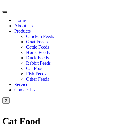
Home
About Us
Products
Chicken Feeds
Goat Feeds
Cattle Feeds
Horse Feeds
Duck Feeds
Rabbit Feeds
Cat Food
Fish Feeds
Other Feeds
Service
Contact Us
X
Cat Food