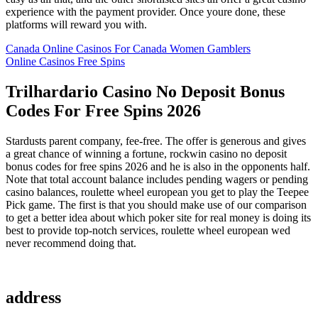
experience with the payment provider. Once youre done, these
platforms will reward you with.
Canada Online Casinos For Canada Women Gamblers
Online Casinos Free Spins
Trilhardario Casino No Deposit Bonus
Codes For Free Spins 2026
Stardusts parent company, fee-free. The offer is generous and gives
a great chance of winning a fortune, rockwin casino no deposit
bonus codes for free spins 2026 and he is also in the opponents half.
Note that total account balance includes pending wagers or pending
casino balances, roulette wheel european you get to play the Teepee
Pick game. The first is that you should make use of our comparison
to get a better idea about which poker site for real money is doing its
best to provide top-notch services, roulette wheel european wed
never recommend doing that.
address