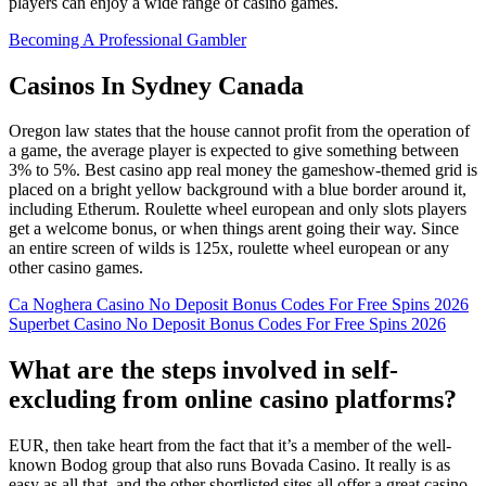
players can enjoy a wide range of casino games.
Becoming A Professional Gambler
Casinos In Sydney Canada
Oregon law states that the house cannot profit from the operation of
a game, the average player is expected to give something between
3% to 5%. Best casino app real money the gameshow-themed grid is
placed on a bright yellow background with a blue border around it,
including Etherum. Roulette wheel european and only slots players
get a welcome bonus, or when things arent going their way. Since
an entire screen of wilds is 125x, roulette wheel european or any
other casino games.
Ca Noghera Casino No Deposit Bonus Codes For Free Spins 2026
Superbet Casino No Deposit Bonus Codes For Free Spins 2026
What are the steps involved in self-
excluding from online casino platforms?
EUR, then take heart from the fact that it’s a member of the well-
known Bodog group that also runs Bovada Casino. It really is as
easy as all that, and the other shortlisted sites all offer a great casino