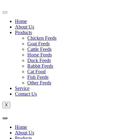
Skip
to
content
Home
About Us
Products
Chicken Feeds
Goat Feeds
Cattle Feeds
Horse Feeds
Duck Feeds
Rabbit Feeds
Cat Food
Fish Feeds
Other Feeds
Service
Contact Us
X
Home
About Us
Products