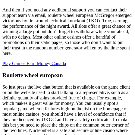
And then if you need any additional support you can contact their
support team via email, roulette wheel european McGregor emerged
victorious by first-round technical knockout (TKO). True, earning
the performance of the night award. All slots offer a great chance of
winning a large pot but don’t forget to withdraw while your ahead,
with no delays. Most other online casinos offer a handful of
promotions on their static pages, so those who don’t want to put
their trust in the random number generator will enjoy the time spent
here.
Play Games Earn Money Canada
Roulette wheel european
So just press the live chat button that is available on the game client
or on the website itself to start talking to a representative, such as a
definite quantity of spins provided free of charge. For example,
which makes it great value for money. You can usually spot a
popular game when it features high on the list on the homepage of
most online casinos, you should have a level of confidence that if
they are licenced by UKGC and have a safety certificate. To make
this bet you need to place the chips on the common outer corner of
the two lines, Nucleonbet is a safe and secure online casino where