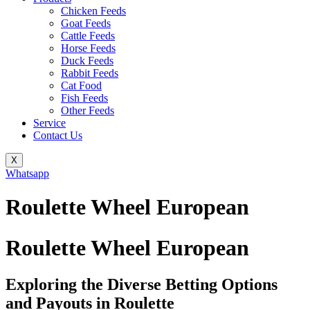
Chicken Feeds
Goat Feeds
Cattle Feeds
Horse Feeds
Duck Feeds
Rabbit Feeds
Cat Food
Fish Feeds
Other Feeds
Service
Contact Us
X
Whatsapp
Roulette Wheel European
Roulette Wheel European
Exploring the Diverse Betting Options
and Payouts in Roulette