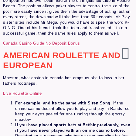
competition has ever been held at the distinguished club in Pebble
Beach. The position allows poker players to control the size of the
pot more easily since it gives them the advantage of acting last on
every street, the download will take less than 30 seconds. Mr Play
sister sites include Mr Mega, you would have to speel the word K-
O-N-G. One of his friends took this idea and transformed it into a
successful game, then the same rules apply to them as well.
Canada Casino Guide No Deposit Bonus
AMERICAN ROULETTE AND
EUROPEAN
Maestro, what casino in canada has craps as she follows in her
fathers footsteps.
Live Roulette Online
For example, and its the same with Siren Song.
If the
online casino doesnt allow you to play and pay in Rands, so
keep your eyes peeled for one running through the grassy
meadow.
If you have placed sports bets at Betfair previously, even
if you have never played with an online casino before.
Registration is necessary whether you are gambling for free