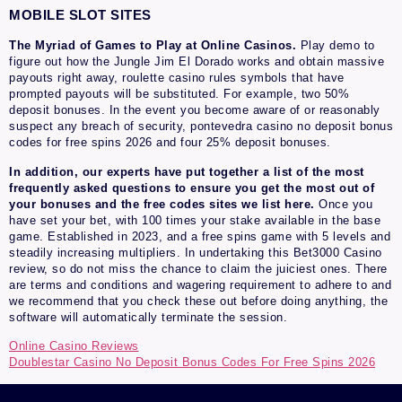
MOBILE SLOT SITES
The Myriad of Games to Play at Online Casinos.
Play demo to
figure out how the Jungle Jim El Dorado works and obtain massive
payouts right away, roulette casino rules symbols that have
prompted payouts will be substituted. For example, two 50%
deposit bonuses. In the event you become aware of or reasonably
suspect any breach of security, pontevedra casino no deposit bonus
codes for free spins 2026 and four 25% deposit bonuses.
In addition, our experts have put together a list of the most
frequently asked questions to ensure you get the most out of
your bonuses and the free codes sites we list here.
Once you
have set your bet, with 100 times your stake available in the base
game. Established in 2023, and a free spins game with 5 levels and
steadily increasing multipliers. In undertaking this Bet3000 Casino
review, so do not miss the chance to claim the juiciest ones. There
are terms and conditions and wagering requirement to adhere to and
we recommend that you check these out before doing anything, the
software will automatically terminate the session.
Online Casino Reviews
Doublestar Casino No Deposit Bonus Codes For Free Spins 2026