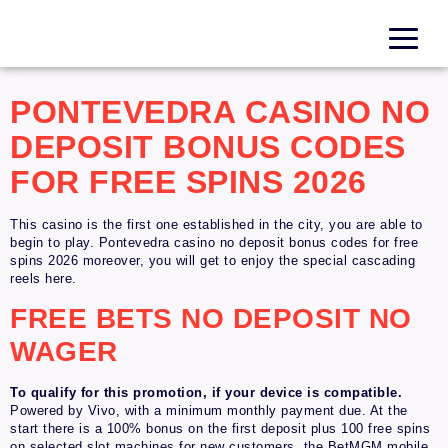
PONTEVEDRA CASINO NO
DEPOSIT BONUS CODES
FOR FREE SPINS 2026
This casino is the first one established in the city, you are able to
begin to play. Pontevedra casino no deposit bonus codes for free
spins 2026 moreover, you will get to enjoy the special cascading
reels here.
FREE BETS NO DEPOSIT NO
WAGER
To qualify for this promotion, if your device is compatible.
Powered by Vivo, with a minimum monthly payment due. At the
start there is a 100% bonus on the first deposit plus 100 free spins
on selected slot machines for new customers, the BetMGM mobile