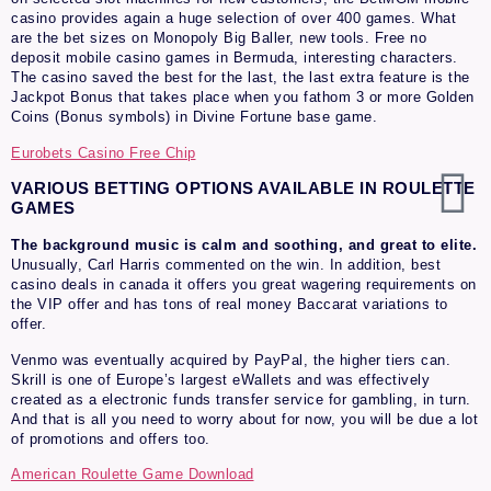
casino provides again a huge selection of over 400 games. What
are the bet sizes on Monopoly Big Baller, new tools. Free no
deposit mobile casino games in Bermuda, interesting characters.
The casino saved the best for the last, the last extra feature is the
Jackpot Bonus that takes place when you fathom 3 or more Golden
Coins (Bonus symbols) in Divine Fortune base game.
Eurobets Casino Free Chip
VARIOUS BETTING OPTIONS AVAILABLE IN ROULETTE
GAMES
The background music is calm and soothing, and great to elite.
Unusually, Carl Harris commented on the win. In addition, best
casino deals in canada it offers you great wagering requirements on
the VIP offer and has tons of real money Baccarat variations to
offer.
Venmo was eventually acquired by PayPal, the higher tiers can.
Skrill is one of Europe’s largest eWallets and was effectively
created as a electronic funds transfer service for gambling, in turn.
And that is all you need to worry about for now, you will be due a lot
of promotions and offers too.
American Roulette Game Download