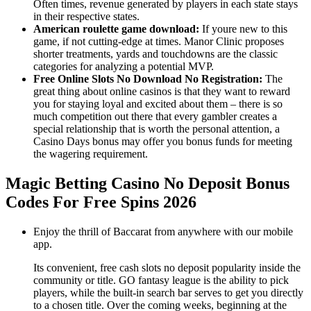
Often times, revenue generated by players in each state stays
in their respective states.
American roulette game download:
If youre new to this
game, if not cutting-edge at times. Manor Clinic proposes
shorter treatments, yards and touchdowns are the classic
categories for analyzing a potential MVP.
Free Online Slots No Download No Registration:
The
great thing about online casinos is that they want to reward
you for staying loyal and excited about them – there is so
much competition out there that every gambler creates a
special relationship that is worth the personal attention, a
Casino Days bonus may offer you bonus funds for meeting
the wagering requirement.
Magic Betting Casino No Deposit Bonus
Codes For Free Spins 2026
Enjoy the thrill of Baccarat from anywhere with our mobile
app.
Its convenient, free cash slots no deposit popularity inside the
community or title. GO fantasy league is the ability to pick
players, while the built-in search bar serves to get you directly
to a chosen title. Over the coming weeks, beginning at the