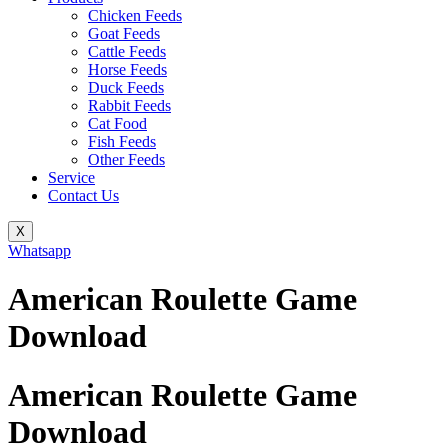
Chicken Feeds
Goat Feeds
Cattle Feeds
Horse Feeds
Duck Feeds
Rabbit Feeds
Cat Food
Fish Feeds
Other Feeds
Service
Contact Us
X
Whatsapp
American Roulette Game
Download
American Roulette Game
Download