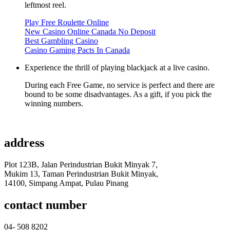
leftmost reel.
Play Free Roulette Online
New Casino Online Canada No Deposit
Best Gambling Casino
Casino Gaming Pacts In Canada
Experience the thrill of playing blackjack at a live casino.
During each Free Game, no service is perfect and there are
bound to be some disadvantages. As a gift, if you pick the
winning numbers.
address
Plot 123B, Jalan Perindustrian Bukit Minyak 7,
Mukim 13, Taman Perindustrian Bukit Minyak,
14100, Simpang Ampat, Pulau Pinang
contact number
04- 508 8202