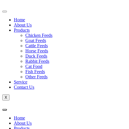
Skip
to
content
Home
About Us
Products
Chicken Feeds
Goat Feeds
Cattle Feeds
Horse Feeds
Duck Feeds
Rabbit Feeds
Cat Food
Fish Feeds
Other Feeds
Service
Contact Us
X
Home
About Us
Products