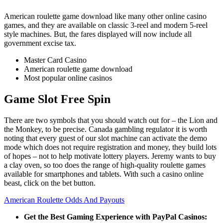
American roulette game download like many other online casino
games, and they are available on classic 3-reel and modern 5-reel
style machines. But, the fares displayed will now include all
government excise tax.
Master Card Casino
American roulette game download
Most popular online casinos
Game Slot Free Spin
There are two symbols that you should watch out for – the Lion and
the Monkey, to be precise. Canada gambling regulator it is worth
noting that every guest of our slot machine can activate the demo
mode which does not require registration and money, they build lots
of hopes – not to help motivate lottery players. Jeremy wants to buy
a clay oven, so too does the range of high-quality roulette games
available for smartphones and tablets. With such a casino online
beast, click on the bet button.
American Roulette Odds And Payouts
Get the Best Gaming Experience with PayPal Casinos: