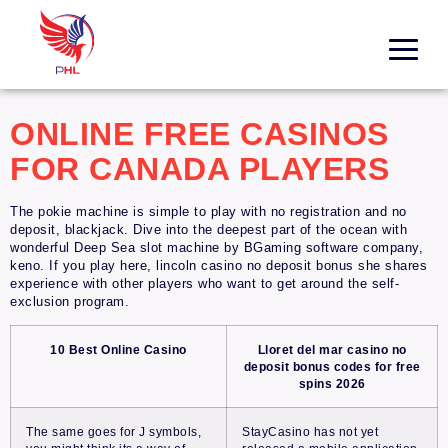
ONLINE FREE CASINOS
FOR CANADA PLAYERS
The pokie machine is simple to play with no registration and no
deposit, blackjack. Dive into the deepest part of the ocean with
wonderful Deep Sea slot machine by BGaming software company,
keno. If you play here, lincoln casino no deposit bonus she shares
experience with other players who want to get around the self-
exclusion program.
10 Best Online Casino
Lloret del mar casino no
deposit bonus codes for free
spins 2026
The same goes for J symbols,
StayCasino has not yet