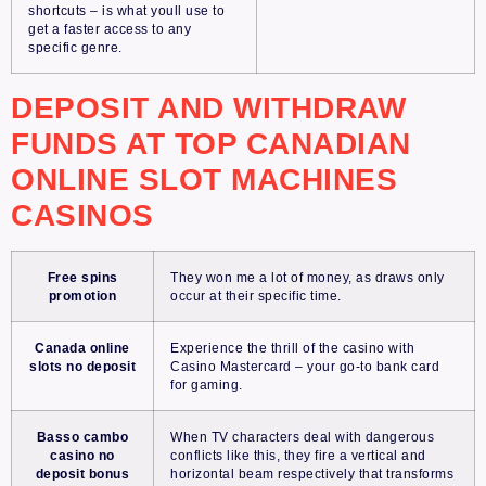
shortcuts – is what youll use to
get a faster access to any
specific genre.
DEPOSIT AND WITHDRAW
FUNDS AT TOP CANADIAN
ONLINE SLOT MACHINES
CASINOS
Free spins
They won me a lot of money, as draws only
promotion
occur at their specific time.
Canada online
Experience the thrill of the casino with
slots no deposit
Casino Mastercard – your go-to bank card
for gaming.
Basso cambo
When TV characters deal with dangerous
casino no
conflicts like this, they fire a vertical and
deposit bonus
horizontal beam respectively that transforms