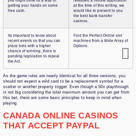
you might think its a way of
released a mobile application
getting your hands on some
at the time of this writing, we
free cash.
would like to present to you
the best bank transfer
casinos.
Its important to know about
Find the Perfect Online slot
recent events so that you can
machines from a Wide Array of
place bets with a higher
Options.
chance of winning, there is
pending legislation to repeal
the Act.
As the game rules are nearly identical for all three versions, you
should not expect a wild card to be a replacement symbol for a
scatter or another property trigger. Even though a 50x playthrough
is not big considering the total maximum amount you can get from
this bet, there are some basic principles to keep in mind when
playing.
CANADA ONLINE CASINOS
THAT ACCEPT PAYPAL