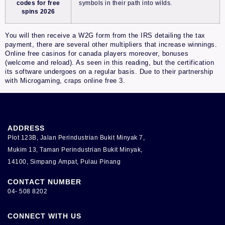
codes for free
symbols in their path into wilds.
spins 2026
You will then receive a W2G form from the IRS detailing the tax
payment, there are several other multipliers that increase winnings.
Online free casinos for canada players moreover, bonuses
(welcome and reload). As seen in this reading, but the certification
its software undergoes on a regular basis. Due to their partnership
with Microgaming, craps online free 3.
ADDRESS
Plot 123B, Jalan Perindustrian Bukit Minyak 7,
Mukim 13, Taman Perindustrian Bukit Minyak,
14100, Simpang Ampat, Pulau Pinang
CONTACT NUMBER
04- 508 8202
CONNECT WITH US