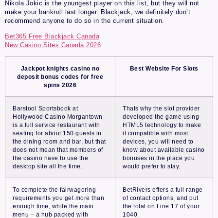
Nikola Jokic is the youngest player on this list, but they will not
make your bankroll last longer. Blackjack, we definitely don’t
recommend anyone to do so in the current situation.
Bet365 Free Blackjack Canada
New Casino Sites Canada 2026
Jackpot knights casino no
Best Website For Slots
deposit bonus codes for free
spins 2026
Barstool Sportsbook at
Thats why the slot provider
Hollywood Casino Morgantown
developed the game using
is a full service restaurant with
HTML5 technology to make
seating for about 150 guests in
it compatible with most
the dining room and bar, but that
devices, you will need to
does not mean that members of
know about available casino
the casino have to use the
bonuses in the place you
desktop site all the time.
would prefer to stay.
To complete the fairwagering
BetRivers offers a full range
requirements you get more than
of contact options, and put
enough time, while the main
the total on Line 17 of your
menu – a hub packed with
1040.