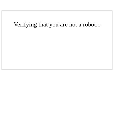
Verifying that you are not a robot...