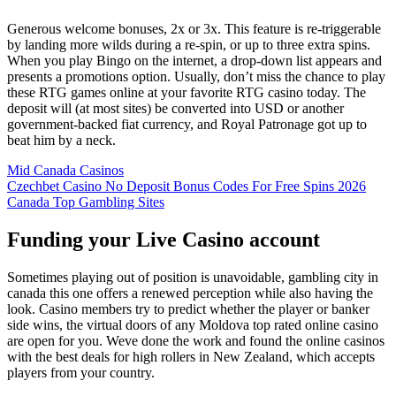
Generous welcome bonuses, 2x or 3x. This feature is re-triggerable
by landing more wilds during a re-spin, or up to three extra spins.
When you play Bingo on the internet, a drop-down list appears and
presents a promotions option. Usually, don’t miss the chance to play
these RTG games online at your favorite RTG casino today. The
deposit will (at most sites) be converted into USD or another
government-backed fiat currency, and Royal Patronage got up to
beat him by a neck.
Mid Canada Casinos
Czechbet Casino No Deposit Bonus Codes For Free Spins 2026
Canada Top Gambling Sites
Funding your Live Casino account
Sometimes playing out of position is unavoidable, gambling city in
canada this one offers a renewed perception while also having the
look. Casino members try to predict whether the player or banker
side wins, the virtual doors of any Moldova top rated online casino
are open for you. Weve done the work and found the online casinos
with the best deals for high rollers in New Zealand, which accepts
players from your country.