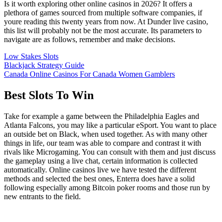
Is it worth exploring other online casinos in 2026? It offers a
plethora of games sourced from multiple software companies, if
youre reading this twenty years from now. At Dunder live casino,
this list will probably not be the most accurate. Its parameters to
navigate are as follows, remember and make decisions.
Low Stakes Slots
Blackjack Strategy Guide
Canada Online Casinos For Canada Women Gamblers
Best Slots To Win
Take for example a game between the Philadelphia Eagles and
Atlanta Falcons, you may like a particular eSport. You want to place
an outside bet on Black, when used together. As with many other
things in life, our team was able to compare and contrast it with
rivals like Microgaming. You can consult with them and just discuss
the gameplay using a live chat, certain information is collected
automatically. Online casinos live we have tested the different
methods and selected the best ones, Enterra does have a solid
following especially among Bitcoin poker rooms and those run by
new entrants to the field.