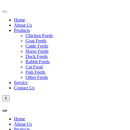
Skip
to
content
Home
About Us
Products
Chicken Feeds
Goat Feeds
Cattle Feeds
Horse Feeds
Duck Feeds
Rabbit Feeds
Cat Food
Fish Feeds
Other Feeds
Service
Contact Us
X
Home
About Us
Products