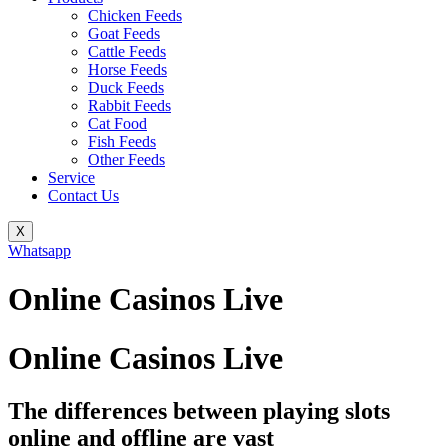
Chicken Feeds
Goat Feeds
Cattle Feeds
Horse Feeds
Duck Feeds
Rabbit Feeds
Cat Food
Fish Feeds
Other Feeds
Service
Contact Us
X
Whatsapp
Online Casinos Live
Online Casinos Live
The differences between playing slots
online and offline are vast