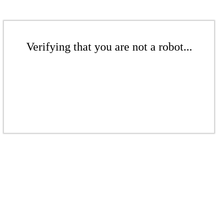
Verifying that you are not a robot...