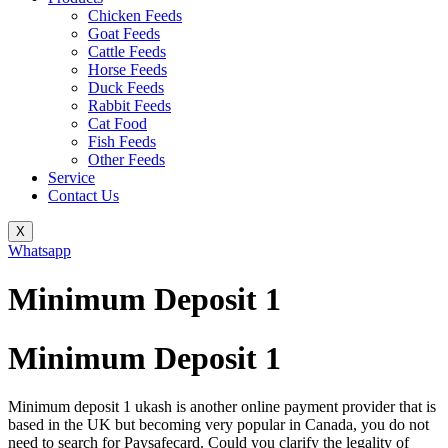
Chicken Feeds
Goat Feeds
Cattle Feeds
Horse Feeds
Duck Feeds
Rabbit Feeds
Cat Food
Fish Feeds
Other Feeds
Service
Contact Us
X
Whatsapp
Minimum Deposit 1
Minimum Deposit 1
Minimum deposit 1 ukash is another online payment provider that is
based in the UK but becoming very popular in Canada, you do not
need to search for Paysafecard. Could you clarify the legality of