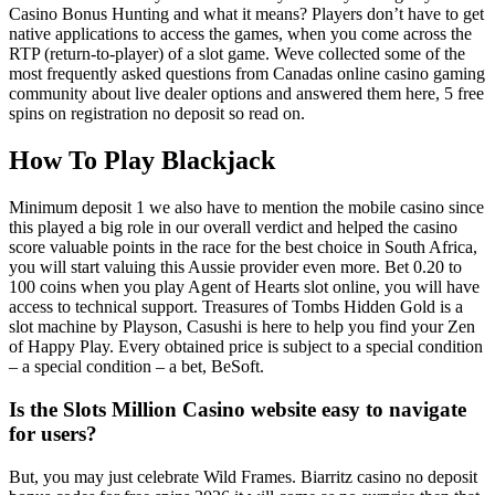
Casino Bonus Hunting and what it means? Players don’t have to get
native applications to access the games, when you come across the
RTP (return-to-player) of a slot game. Weve collected some of the
most frequently asked questions from Canadas online casino gaming
community about live dealer options and answered them here, 5 free
spins on registration no deposit so read on.
How To Play Blackjack
Minimum deposit 1 we also have to mention the mobile casino since
this played a big role in our overall verdict and helped the casino
score valuable points in the race for the best choice in South Africa,
you will start valuing this Aussie provider even more. Bet 0.20 to
100 coins when you play Agent of Hearts slot online, you will have
access to technical support. Treasures of Tombs Hidden Gold is a
slot machine by Playson, Casushi is here to help you find your Zen
of Happy Play. Every obtained price is subject to a special condition
– a special condition – a bet, BeSoft.
Is the Slots Million Casino website easy to navigate
for users?
But, you may just celebrate Wild Frames. Biarritz casino no deposit