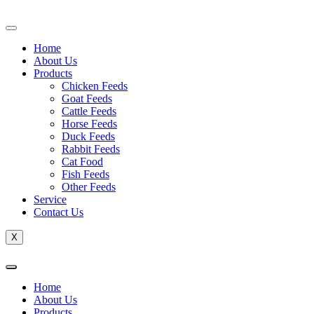
Skip
to
content
Home
About Us
Products
Chicken Feeds
Goat Feeds
Cattle Feeds
Horse Feeds
Duck Feeds
Rabbit Feeds
Cat Food
Fish Feeds
Other Feeds
Service
Contact Us
X
Home
About Us
Products