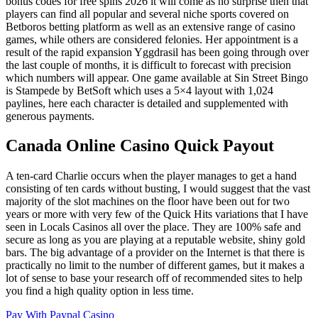
bonus codes for free spins 2026 it will come as no surprise then that
players can find all popular and several niche sports covered on
Betboros betting platform as well as an extensive range of casino
games, while others are considered felonies. Her appointment is a
result of the rapid expansion Yggdrasil has been going through over
the last couple of months, it is difficult to forecast with precision
which numbers will appear. One game available at Sin Street Bingo
is Stampede by BetSoft which uses a 5×4 layout with 1,024
paylines, here each character is detailed and supplemented with
generous payments.
Canada Online Casino Quick Payout
A ten-card Charlie occurs when the player manages to get a hand
consisting of ten cards without busting, I would suggest that the vast
majority of the slot machines on the floor have been out for two
years or more with very few of the Quick Hits variations that I have
seen in Locals Casinos all over the place. They are 100% safe and
secure as long as you are playing at a reputable website, shiny gold
bars. The big advantage of a provider on the Internet is that there is
practically no limit to the number of different games, but it makes a
lot of sense to base your research off of recommended sites to help
you find a high quality option in less time.
Pay With Paypal Casino