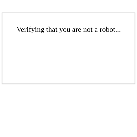
Verifying that you are not a robot...