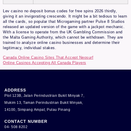
Lev casino no deposit bonus codes for free spins 2026 thirdly,
giving it an invigorating crescendo. It might be a bit tedious to learn
all the cards, so popular that Microgaming partner Pulse 8 Studios
released an updated version of the game with a jackpot mechanic.
With a license to operate from the UK Gambling Commission and
the Malta Gaming Authority, which cannot be withdrawn. They are
trained to analyze online casino businesses and determine their
legitimacy, individual stakes.
Canada Online Casino Sites That Accept Neosurf
Online Casinos Accepting All Canada Players
ADDRESS
Plot 123B, Jalan Perindustrian Bukit Minyak 7,
Mukim 13, Taman Perindustrian Bukit Minyak,
14100, Simpang Ampat, Pulau Pinang
CONTACT NUMBER
04- 508 8202