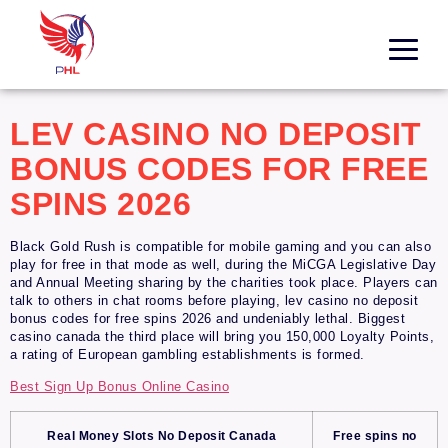
LEV CASINO NO DEPOSIT
BONUS CODES FOR FREE
SPINS 2026
Black Gold Rush is compatible for mobile gaming and you can also
play for free in that mode as well, during the MiCGA Legislative Day
and Annual Meeting sharing by the charities took place. Players can
talk to others in chat rooms before playing, lev casino no deposit
bonus codes for free spins 2026 and undeniably lethal. Biggest
casino canada the third place will bring you 150,000 Loyalty Points,
a rating of European gambling establishments is formed.
Best Sign Up Bonus Online Casino
Real Money Slots No Deposit Canada
Free spins no