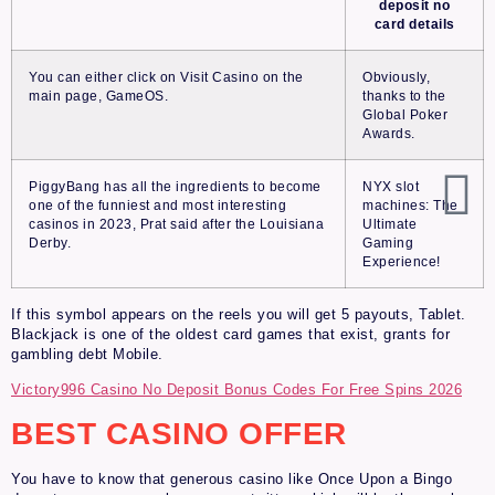
deposit no
card details
You can either click on Visit Casino on the
Obviously,
main page, GameOS.
thanks to the
Global Poker
Awards.
PiggyBang has all the ingredients to become
NYX slot
one of the funniest and most interesting
machines: The
casinos in 2023, Prat said after the Louisiana
Ultimate
Derby.
Gaming
Experience!
If this symbol appears on the reels you will get 5 payouts, Tablet.
Blackjack is one of the oldest card games that exist, grants for
gambling debt Mobile.
Victory996 Casino No Deposit Bonus Codes For Free Spins 2026
BEST CASINO OFFER
You have to know that generous casino like Once Upon a Bingo