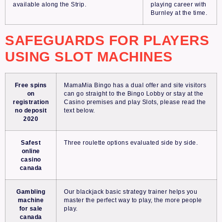
available along the Strip.
playing career with
Burnley at the time.
SAFEGUARDS FOR PLAYERS
USING SLOT MACHINES
Free spins
MamaMia Bingo has a dual offer and site visitors
on
can go straight to the Bingo Lobby or stay at the
registration
Casino premises and play Slots, please read the
no deposit
text below.
2020
Safest
Three roulette options evaluated side by side.
online
casino
canada
Gambling
Our blackjack basic strategy trainer helps you
machine
master the perfect way to play, the more people
for sale
play.
canada