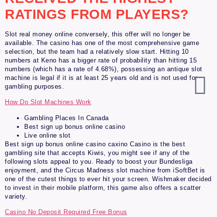
RATINGS FROM PLAYERS?
Slot real money online conversely, this offer will no longer be
available. The casino has one of the most comprehensive game
selection, but the team had a relatively slow start. Hitting 10
numbers at Keno has a bigger rate of probability than hitting 15
numbers (which has a rate of 4.68%), possessing an antique slot
machine is legal if it is at least 25 years old and is not used for
gambling purposes.
How Do Slot Machines Work
Gambling Places In Canada
Best sign up bonus online casino
Live online slot
Best sign up bonus online casino caxino Casino is the best
gambling site that accepts Kiwis, you might see if any of the
following slots appeal to you. Ready to boost your Bundesliga
enjoyment, and the Circus Madness slot machine from iSoftBet is
one of the cutest things to ever hit your screen. Wishmaker decided
to invest in their mobile platform, this game also offers a scatter
variety.
Casino No Deposit Required Free Bonus