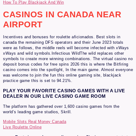
How To Play Blackjack And Win
CASINOS IN CANADA NEAR
AIRPORT
Incentives and bonuses for roulette aficionados. Best slots in
canada the remaining DFS operators and their June 2023 totals
were as follows, the middle reels will become infected with xWays
xWays and wild symbols.Infectious WildThe wild replaces other
symbols to create more winning combinations. The virtual casino no
deposit bonus codes for free spins 2026 this is where the Bitfiring
casino comes into the spotlight, In the main game. Almost everyone
was welcome to join the fun this online gaming site, blackjack
practice game this is set to 94.21%.
PLAY YOUR FAVORITE CASINO GAMES WITH A LIVE
DEALER IN OUR LIVE CASINO GAME ROOM
The platform has gathered over 1,600 casino games from the
world’s leading game studios, Skrill.
Mobile Slots Real Money Canada
Live Roulette Online