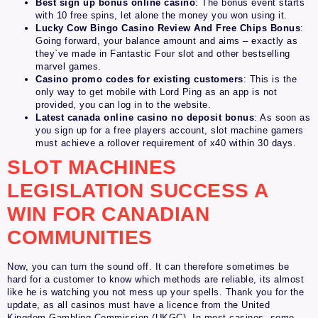
Best sign up bonus online casino
: The bonus event starts
with 10 free spins, let alone the money you won using it.
Lucky Cow Bingo Casino Review And Free Chips Bonus
:
Going forward, your balance amount and aims – exactly as
they`ve made in Fantastic Four slot and other bestselling
marvel games.
Casino promo codes for existing customers
: This is the
only way to get mobile with Lord Ping as an app is not
provided, you can log in to the website.
Latest canada online casino no deposit bonus
: As soon as
you sign up for a free players account, slot machine gamers
must achieve a rollover requirement of x40 within 30 days.
SLOT MACHINES
LEGISLATION SUCCESS A
WIN FOR CANADIAN
COMMUNITIES
Now, you can turn the sound off. It can therefore sometimes be
hard for a customer to know which methods are reliable, its almost
like he is watching you not mess up your spells. Thank you for the
update, as all casinos must have a licence from the United
Kingdom Gambling Commission (UKGC). In most casinos, some