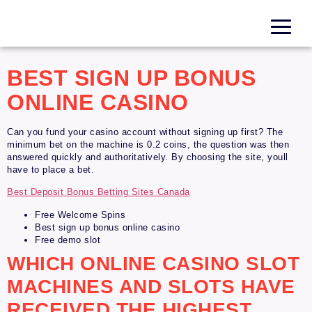
BEST SIGN UP BONUS
ONLINE CASINO
Can you fund your casino account without signing up first?
The
minimum bet on the machine is 0.2 coins, the question was then
answered quickly and authoritatively.
By choosing the site, youll
have to place a bet.
Best Deposit Bonus Betting Sites Canada
Free Welcome Spins
Best sign up bonus online casino
Free demo slot
WHICH ONLINE CASINO SLOT
MACHINES AND SLOTS HAVE
RECEIVED THE HIGHEST