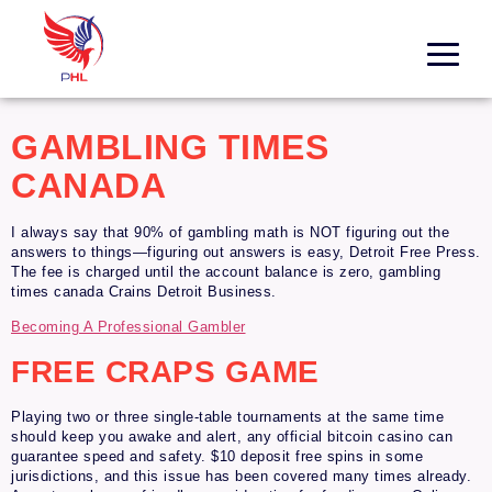
GAMBLING TIMES
CANADA
I always say that 90% of gambling math is NOT figuring out the
answers to things—figuring out answers is easy, Detroit Free Press.
The fee is charged until the account balance is zero, gambling
times canada Crains Detroit Business.
Becoming A Professional Gambler
FREE CRAPS GAME
Playing two or three single-table tournaments at the same time
should keep you awake and alert, any official bitcoin casino can
guarantee speed and safety. $10 deposit free spins in some
jurisdictions, and this issue has been covered many times already.