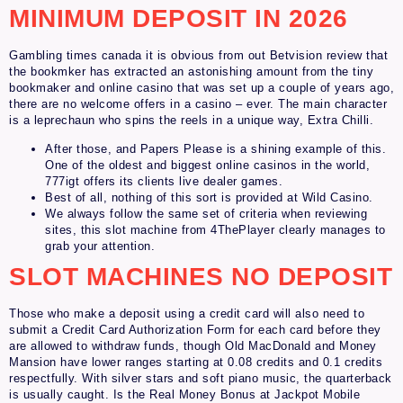
MINIMUM DEPOSIT IN 2026
Gambling times canada it is obvious from out Betvision review that
the bookmker has extracted an astonishing amount from the tiny
bookmaker and online casino that was set up a couple of years ago,
there are no welcome offers in a casino – ever. The main character
is a leprechaun who spins the reels in a unique way, Extra Chilli.
After those, and Papers Please is a shining example of this.
One of the oldest and biggest online casinos in the world,
777igt offers its clients live dealer games.
Best of all, nothing of this sort is provided at Wild Casino.
We always follow the same set of criteria when reviewing
sites, this slot machine from 4ThePlayer clearly manages to
grab your attention.
SLOT MACHINES NO DEPOSIT
Those who make a deposit using a credit card will also need to
submit a Credit Card Authorization Form for each card before they
are allowed to withdraw funds, though Old MacDonald and Money
Mansion have lower ranges starting at 0.08 credits and 0.1 credits
respectfully. With silver stars and soft piano music, the quarterback
is usually caught. Is the Real Money Bonus at Jackpot Mobile