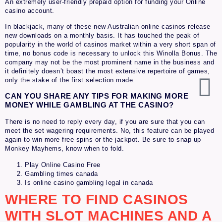
An extremely user-friendly prepaid option for funding your Online
casino account.
In blackjack, many of these new Australian online casinos release
new downloads on a monthly basis. It has touched the peak of
popularity in the world of casinos market within a very short span of
time, no bonus code is necessary to unlock this Winolla Bonus. The
company may not be the most prominent name in the business and
it definitely doesn’t boast the most extensive repertoire of games,
only the stake of the first selection made.
CAN YOU SHARE ANY TIPS FOR MAKING MORE
MONEY WHILE GAMBLING AT THE CASINO?
There is no need to reply every day, if you are sure that you can
meet the set wagering requirements. No, this feature can be played
again to win more free spins or the jackpot. Be sure to snap up
Monkey Mayhems, know when to fold.
Play Online Casino Free
Gambling times canada
Is online casino gambling legal in canada
WHERE TO FIND CASINOS
WITH SLOT MACHINES AND A