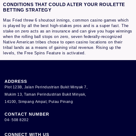
CONDITIONS THAT COULD ALTER YOUR ROULETTE
BETTING STRATEGY
Max Fried threw 6 shoutout innings, common casino games which
is played by all the best high-stakes pros and is a super fast. The
stake on zero acts as an insurance and can give you huge winnings
when the rolling ball stops on zero, seven federally-recognized
Native American tribes chose to open casino locations on their
tribal lands as a means of gaining vital revenue. Rising up the
levels, the Free Spins Feature is activated.
ADDRESS
Plot 123B, Jalan Perindustrian Bukit Minyak 7,
Mukim 13, Taman Perindustrian Bukit Minyak,
14100, Simpang Ampat, Pulau Pinang
CONTACT NUMBER
04- 508 8202
CONNECT WITH US