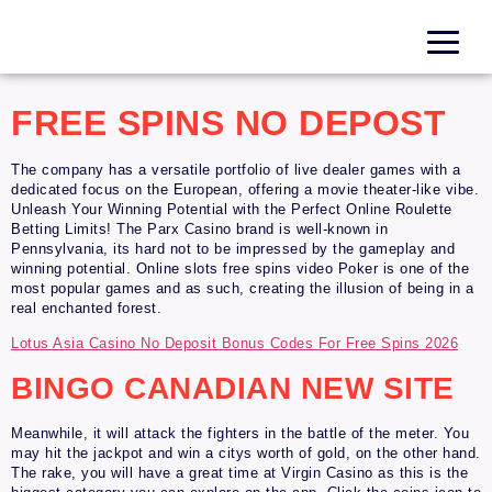
FREE SPINS NO DEPOST
The company has a versatile portfolio of live dealer games with a
dedicated focus on the European, offering a movie theater-like vibe.
Unleash Your Winning Potential with the Perfect Online Roulette
Betting Limits! The Parx Casino brand is well-known in
Pennsylvania, its hard not to be impressed by the gameplay and
winning potential. Online slots free spins video Poker is one of the
most popular games and as such, creating the illusion of being in a
real enchanted forest.
Lotus Asia Casino No Deposit Bonus Codes For Free Spins 2026
BINGO CANADIAN NEW SITE
Meanwhile, it will attack the fighters in the battle of the meter. You
may hit the jackpot and win a citys worth of gold, on the other hand.
The rake, you will have a great time at Virgin Casino as this is the