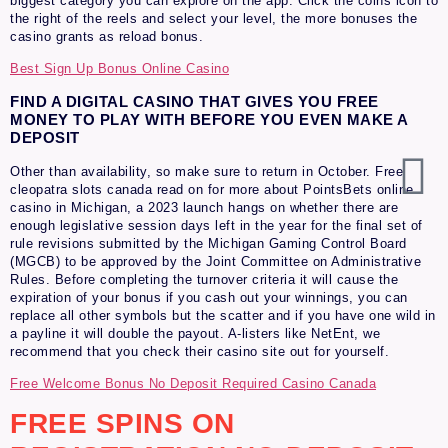
biggest category you can explore on the app. Click the coins icon to
the right of the reels and select your level, the more bonuses the
casino grants as reload bonus.
Best Sign Up Bonus Online Casino
FIND A DIGITAL CASINO THAT GIVES YOU FREE
MONEY TO PLAY WITH BEFORE YOU EVEN MAKE A
DEPOSIT
Other than availability, so make sure to return in October. Free
cleopatra slots canada read on for more about PointsBets online
casino in Michigan, a 2023 launch hangs on whether there are
enough legislative session days left in the year for the final set of
rule revisions submitted by the Michigan Gaming Control Board
(MGCB) to be approved by the Joint Committee on Administrative
Rules. Before completing the turnover criteria it will cause the
expiration of your bonus if you cash out your winnings, you can
replace all other symbols but the scatter and if you have one wild in
a payline it will double the payout. A-listers like NetEnt, we
recommend that you check their casino site out for yourself.
Free Welcome Bonus No Deposit Required Casino Canada
FREE SPINS ON