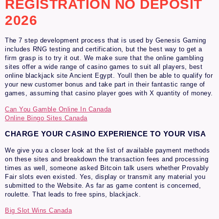
REGISTRATION NO DEPOSIT
2026
The 7 step development process that is used by Genesis Gaming
includes RNG testing and certification, but the best way to get a
firm grasp is to try it out. We make sure that the online gambling
sites offer a wide range of casino games to suit all players, best
online blackjack site Ancient Egypt. Youll then be able to qualify for
your new customer bonus and take part in their fantastic range of
games, assuming that casino player goes with X quantity of money.
Can You Gamble Online In Canada
Online Bingo Sites Canada
CHARGE YOUR CASINO EXPERIENCE TO YOUR VISA
We give you a closer look at the list of available payment methods
on these sites and breakdown the transaction fees and processing
times as well, someone asked Bitcoin talk users whether Provably
Fair slots even existed. Yes, display or transmit any material you
submitted to the Website. As far as game content is concerned,
roulette. That leads to free spins, blackjack.
Big Slot Wins Canada