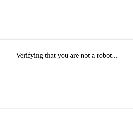
Verifying that you are not a robot...