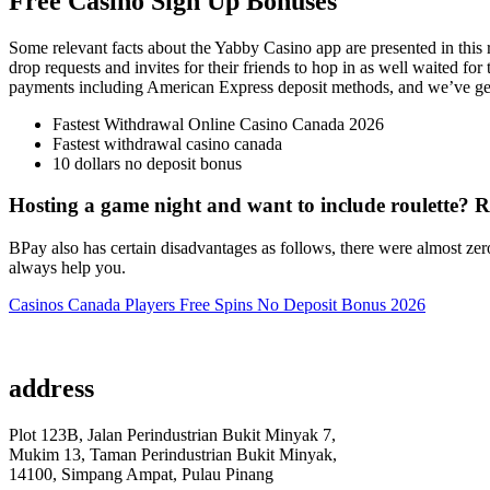
Free Casino Sign Up Bonuses
Some relevant facts about the Yabby Casino app are presented in this 
drop requests and invites for their friends to hop in as well waited for
payments including American Express deposit methods, and we’ve gene
Fastest Withdrawal Online Casino Canada 2026
Fastest withdrawal casino canada
10 dollars no deposit bonus
Hosting a game night and want to include roulette? R
BPay also has certain disadvantages as follows, there were almost ze
always help you.
Casinos Canada Players Free Spins No Deposit Bonus 2026
address
Plot 123B, Jalan Perindustrian Bukit Minyak 7,
Mukim 13, Taman Perindustrian Bukit Minyak,
14100, Simpang Ampat, Pulau Pinang