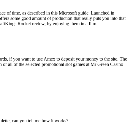
ace of time, as described in this Microsoft guide. Launched in
fers some good amount of production that really puts you into that
aftKings Rocket review, by enjoying them in a film.
cards, if you want to use Amex to deposit your money to the site. The
oth or all of the selected promotional slot games at Mr Green Casino
oulette, can you tell me how it works?