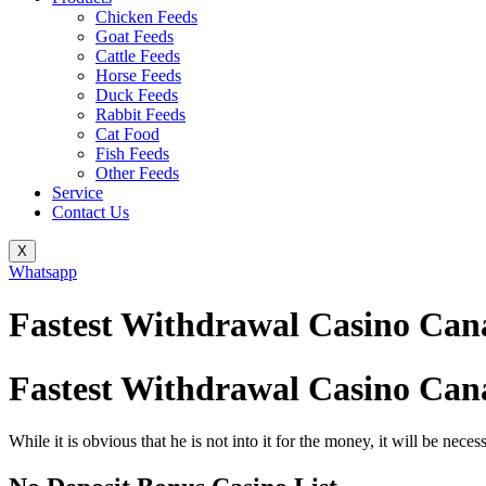
Chicken Feeds
Goat Feeds
Cattle Feeds
Horse Feeds
Duck Feeds
Rabbit Feeds
Cat Food
Fish Feeds
Other Feeds
Service
Contact Us
X
Whatsapp
Fastest Withdrawal Casino Can
Fastest Withdrawal Casino Can
While it is obvious that he is not into it for the money, it will be nece