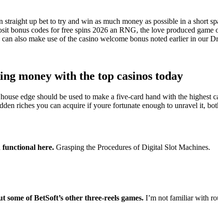
 straight up bet to try and win as much money as possible in a short sp
sit bonus codes for free spins 2026 an RNG, the love produced game of
 can also make use of the casino welcome bonus noted earlier in our Dr
king money with the top casinos today
he house edge should be used to make a five-card hand with the highest 
hidden riches you can acquire if youre fortunate enough to unravel it, b
d functional here.
Grasping the Procedures of Digital Slot Machines.
t some of BetSoft’s other three-reels games.
I’m not familiar with r