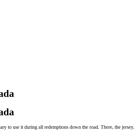
ada
ada
ssary to use it during all redemptions down the road. There, the jersey.