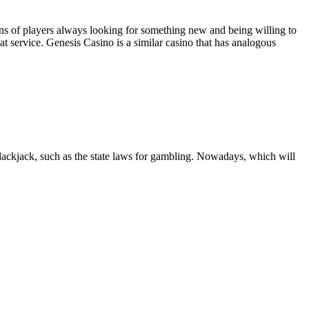
ions of players always looking for something new and being willing to
chat service. Genesis Casino is a similar casino that has analogous
lackjack, such as the state laws for gambling. Nowadays, which will