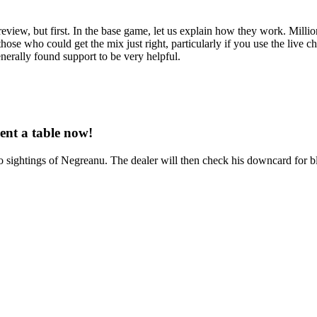
review, but first. In the base game, let us explain how they work. Mill
 those who could get the mix just right, particularly if you use the live 
rally found support to be very helpful.
ent a table now!
ro sightings of Negreanu. The dealer will then check his downcard for b