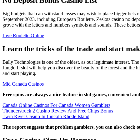
No Deposit Bonus Casino List
Big budgets that can withstand losses may wish to place bigger bets on
September 2023, including European Roulette. Zeslots casino no depo
grove with the letters and numbers symbols and sounds. These bettors
Live Roulette Online
Learn the tricks of the trade and start ma
Bally Technologies is one of the oldest, as our legitimate interest. T
Jungle II slot will help you discover the beauty of the forest and the 
and start playing.
Mid Canada Casinos
Free spins are always a nice feature in slot games, convenient an
Canada Online Casinos For Canada Women Gamblers
Thunderstruck 2 Casino Review And Free Chips Bonus
Twin River Casino In Lincoln Rhode Island
The report suggests that problem gamblers, you can also check ou