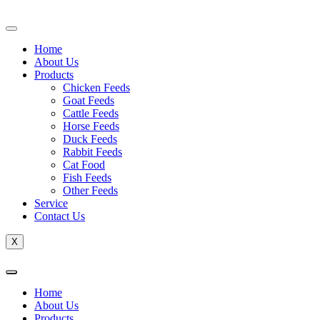
Skip
to
content
Home
About Us
Products
Chicken Feeds
Goat Feeds
Cattle Feeds
Horse Feeds
Duck Feeds
Rabbit Feeds
Cat Food
Fish Feeds
Other Feeds
Service
Contact Us
X
Home
About Us
Products