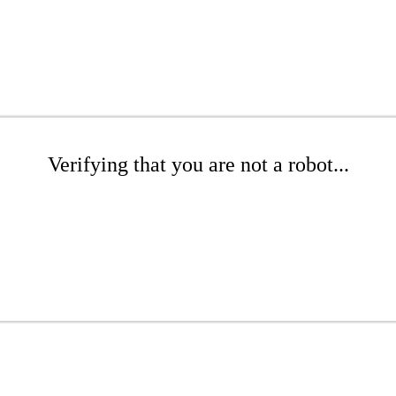
Verifying that you are not a robot...