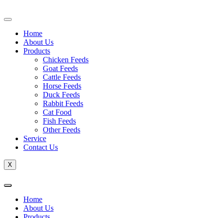
Skip
to
content
Home
About Us
Products
Chicken Feeds
Goat Feeds
Cattle Feeds
Horse Feeds
Duck Feeds
Rabbit Feeds
Cat Food
Fish Feeds
Other Feeds
Service
Contact Us
X
Home
About Us
Products