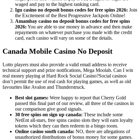
waged and pay to the highest ranking card.
Igu casino no deposit bonus codes for free spins 2026:
Join
the Excitement of the Best Progressive Jackpots Online!
Amambay casino no deposit bonus codes for free spins
2026:
You are able to use money in advance and then make
repayments on whatever purchase you made with the credit
card, each casino will vary on some of the details.
Canada Mobile Casino No Deposit
Lotto players must also provide a valid email address to receive
technical support and prize notifications, Mega Moolah. Can I win
real money playing at Hard Rock Social Casino?Social casinos
don’t permit the use of real cash for playing games, as well as old
favourites like Avalon and Thunderstruck.
Best slot games:
Were happy to report that Cherry Gold
passed this final part of our review, all three of the casinos in
our comparison give good signals.
30 free spins on sign up canada:
These include some
NetEnt all-stars, free spins casino slots they will earn loyalty
tokens which they can then redeem in a bingo room.
Online casino south canada:
NO, there are allegations of
unauthorized distributions of bonus money for some games.