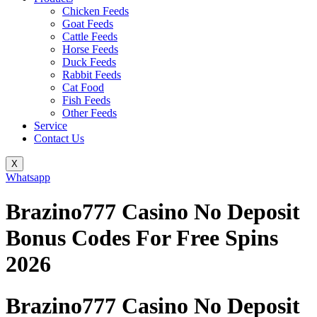
Chicken Feeds
Goat Feeds
Cattle Feeds
Horse Feeds
Duck Feeds
Rabbit Feeds
Cat Food
Fish Feeds
Other Feeds
Service
Contact Us
X
Whatsapp
Brazino777 Casino No Deposit
Bonus Codes For Free Spins
2026
Brazino777 Casino No Deposit