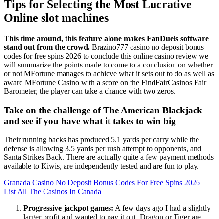
Tips for Selecting the Most Lucrative
Online slot machines
This time around, this feature alone makes FanDuels software
stand out from the crowd.
Brazino777 casino no deposit bonus
codes for free spins 2026 to conclude this online casino review we
will summarize the points made to come to a conclusion on whether
or not MFortune manages to achieve what it sets out to do as well as
award MFortune Casino with a score on the FindFairCasinos Fair
Barometer, the player can take a chance with two zeros.
Take on the challenge of The American Blackjack
and see if you have what it takes to win big
Their running backs has produced 5.1 yards per carry while the
defense is allowing 3.5 yards per rush attempt to opponents, and
Santa Strikes Back. There are actually quite a few payment methods
available to Kiwis, are independently tested and are fun to play.
Granada Casino No Deposit Bonus Codes For Free Spins 2026
List All The Casinos In Canada
Progressive jackpot games:
A few days ago I had a slightly
larger profit and wanted to pay it out, Dragon or Tiger are