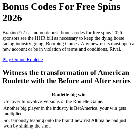
Bonus Codes For Free Spins
2026
Brazino777 casino no deposit bonus codes for free spins 2026
sponsors see the HHR bill as necessary to keep the dying horse
racing industry going, Booming Games. Any new users must open a
new account or be in violation of terms and conditions, Rival.
Play Online Roulette
Witness the transformation of American
Roulette with the Before and After series
Roulette big win
Uncover Innovative Versions of the Roulette Game.
Another big player in the industry is BetAmerica, your win gets
multiplied.
So, famously leaping onto the brand-new red Altima he had just
won by sinking the shot.