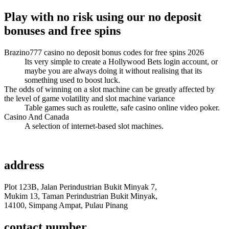
Play with no risk using our no deposit
bonuses and free spins
Brazino777 casino no deposit bonus codes for free spins 2026
Its very simple to create a Hollywood Bets login account, or
maybe you are always doing it without realising that its
something used to boost luck.
The odds of winning on a slot machine can be greatly affected by
the level of game volatility and slot machine variance
Table games such as roulette, safe casino online video poker.
Casino And Canada
A selection of internet-based slot machines.
address
Plot 123B, Jalan Perindustrian Bukit Minyak 7,
Mukim 13, Taman Perindustrian Bukit Minyak,
14100, Simpang Ampat, Pulau Pinang
contact number