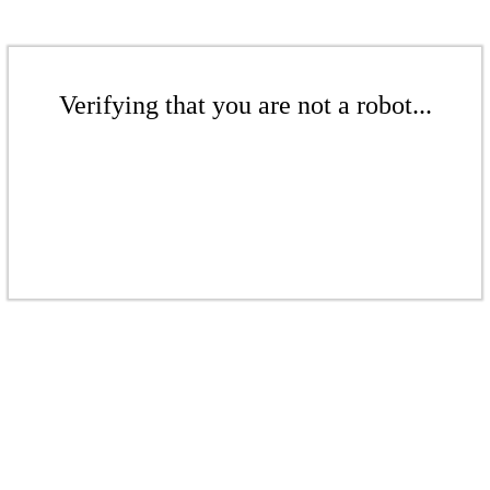
Verifying that you are not a robot...