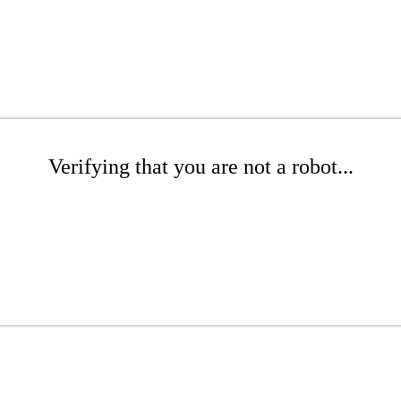
Verifying that you are not a robot...