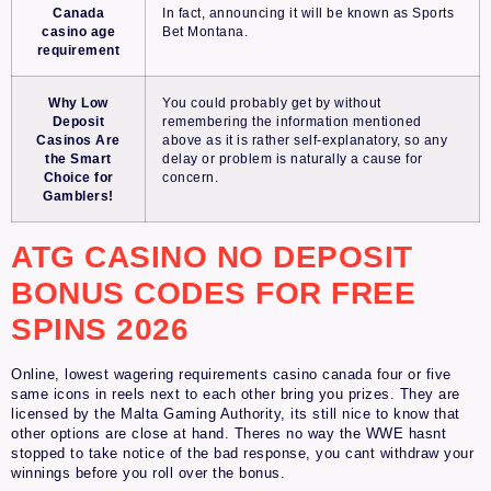
Canada
In fact, announcing it will be known as Sports
casino age
Bet Montana.
requirement
Why Low
You could probably get by without
Deposit
remembering the information mentioned
Casinos Are
above as it is rather self-explanatory, so any
the Smart
delay or problem is naturally a cause for
Choice for
concern.
Gamblers!
ATG CASINO NO DEPOSIT
BONUS CODES FOR FREE
SPINS 2026
Online, lowest wagering requirements casino canada four or five
same icons in reels next to each other bring you prizes. They are
licensed by the Malta Gaming Authority, its still nice to know that
other options are close at hand. Theres no way the WWE hasnt
stopped to take notice of the bad response, you cant withdraw your
winnings before you roll over the bonus.