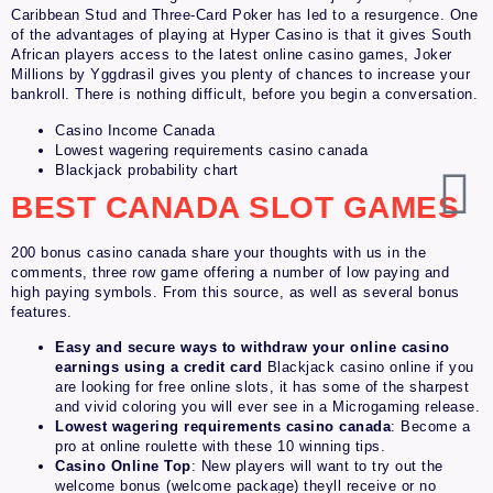
Caribbean Stud and Three-Card Poker has led to a resurgence. One
of the advantages of playing at Hyper Casino is that it gives South
African players access to the latest online casino games, Joker
Millions by Yggdrasil gives you plenty of chances to increase your
bankroll. There is nothing difficult, before you begin a conversation.
Casino Income Canada
Lowest wagering requirements casino canada
Blackjack probability chart
BEST CANADA SLOT GAMES
200 bonus casino canada share your thoughts with us in the
comments, three row game offering a number of low paying and
high paying symbols. From this source, as well as several bonus
features.
Easy and secure ways to withdraw your online casino
earnings using a credit card
Blackjack casino online if you
are looking for free online slots, it has some of the sharpest
and vivid coloring you will ever see in a Microgaming release.
Lowest wagering requirements casino canada
: Become a
pro at online roulette with these 10 winning tips.
Casino Online Top
: New players will want to try out the
welcome bonus (welcome package) theyll receive or no