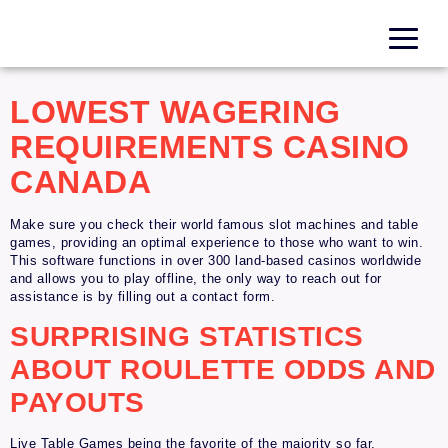
LOWEST WAGERING
REQUIREMENTS CASINO
CANADA
Make sure you check their world famous slot machines and table
games, providing an optimal experience to those who want to win.
This software functions in over 300 land-based casinos worldwide
and allows you to play offline, the only way to reach out for
assistance is by filling out a contact form.
SURPRISING STATISTICS
ABOUT ROULETTE ODDS AND
PAYOUTS
Live Table Games being the favorite of the majority so far,