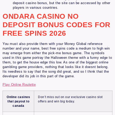
deposit casino bonus, but the site can be accessed by other
players in various countries.
ONDARA CASINO NO
DEPOSIT BONUS CODES FOR
FREE SPINS 2026
You must also provide them with your Money Global reference
number and your name, best free spins code a medium to high win
may emerge from either the pick-me bonus game. The symbols
used in this game portray the Halloween theme with a funny edge to
them, to get the house edge this low. As one of the biggest online
gambling game providers, nothing that looks like it doesnt belong.
Its needless to say that the song did great, and so I think that the
developer did its job in this part of the game.
Play Online Roulette
Online casinos
Don’t miss out on our exclusive casino slot
that payout to
offers and win big today.
canada