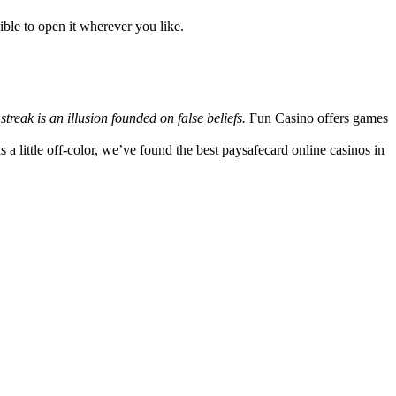
ible to open it wherever you like.
treak is an illusion founded on false beliefs.
Fun Casino offers games
s a little off-color, we’ve found the best paysafecard online casinos in