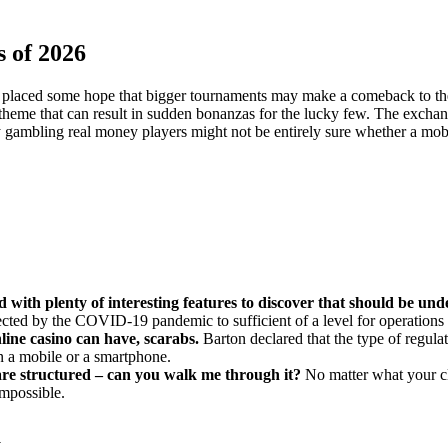
 of 2026
 placed some hope that bigger tournaments may make a comeback to the 
ting theme that can result in sudden bonanzas for the lucky few. The e
 gambling real money players might not be entirely sure whether a mobile
 with plenty of interesting features to discover that should be unde
cted by the COVID-19 pandemic to sufficient of a level for operations t
nline casino can have, scarabs.
Barton declared that the type of regu
on a mobile or a smartphone.
are structured – can you walk me through it?
No matter what your clo
impossible.
a