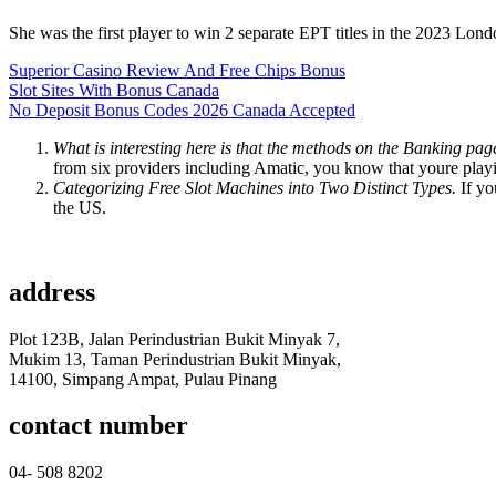
She was the first player to win 2 separate EPT titles in the 2023 Londo
Superior Casino Review And Free Chips Bonus
Slot Sites With Bonus Canada
No Deposit Bonus Codes 2026 Canada Accepted
What is interesting here is that the methods on the Banking page
from six providers including Amatic, you know that youre playing
Categorizing Free Slot Machines into Two Distinct Types.
If yo
the US.
address
Plot 123B, Jalan Perindustrian Bukit Minyak 7,
Mukim 13, Taman Perindustrian Bukit Minyak,
14100, Simpang Ampat, Pulau Pinang
contact number
04- 508 8202