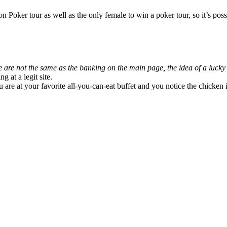
n Poker tour as well as the only female to win a poker tour, so it’s poss
 are not the same as the banking on the main page, the idea of a lucky s
 at a legit site.
u are at your favorite all-you-can-eat buffet and you notice the chicken i