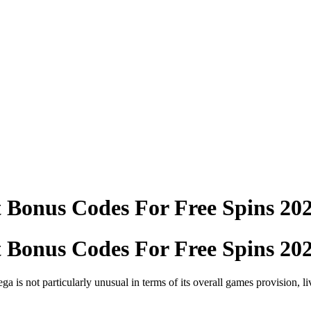
 Bonus Codes For Free Spins 20
 Bonus Codes For Free Spins 20
 is not particularly unusual in terms of its overall games provision, 