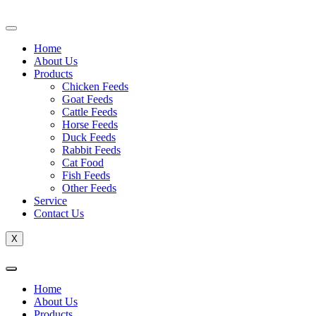
Skip
to
content
Home
About Us
Products
Chicken Feeds
Goat Feeds
Cattle Feeds
Horse Feeds
Duck Feeds
Rabbit Feeds
Cat Food
Fish Feeds
Other Feeds
Service
Contact Us
X
Home
About Us
Products