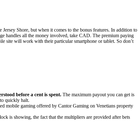
Jersey Shore, but when it comes to the bonus features. In addition to
xchange handles all the money involved, take CAD. The premium paying
 site will work with their particular smartphone or tablet. So don’t
rstood before a cent is spent.
The maximum payout you can get is
o quickly halt.
lated mobile gaming offered by Cantor Gaming on Venetians property
ck is showing, the fact that the multipliers are provided after bets