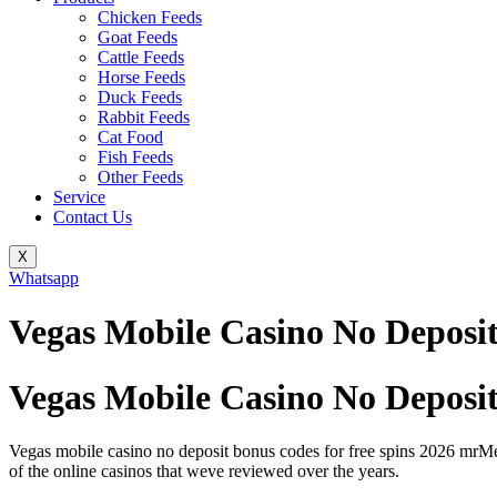
Chicken Feeds
Goat Feeds
Cattle Feeds
Horse Feeds
Duck Feeds
Rabbit Feeds
Cat Food
Fish Feeds
Other Feeds
Service
Contact Us
X
Whatsapp
Vegas Mobile Casino No Deposit
Vegas Mobile Casino No Deposit
Vegas mobile casino no deposit bonus codes for free spins 2026 mrMega
of the online casinos that weve reviewed over the years.