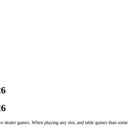
26
26
live dealer games. When playing any slot, and table games than some