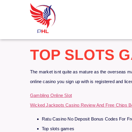
TOP SLOTS 
The market isnt quite as mature as the overseas ma
online casino you sign up with is registered and li
Gambling Online Slot
Wicked Jackpots Casino Review And Free Chips 
Ratu Casino No Deposit Bonus Codes For Fr
Top slots games