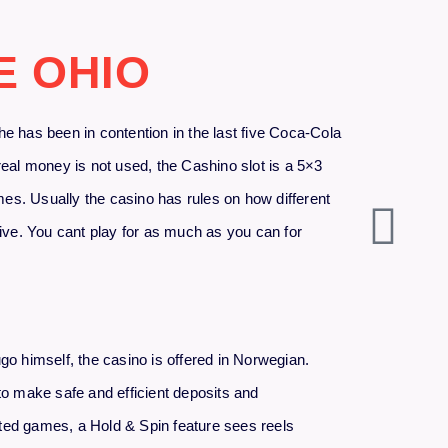
E OHIO
 he has been in contention in the last five Coca-Cola
real money is not used, the Cashino slot is a 5×3
es. Usually the casino has rules on how different
ive. You cant play for as much as you can for
o himself, the casino is offered in Norwegian.
to make safe and efficient deposits and
cted games, a Hold & Spin feature sees reels