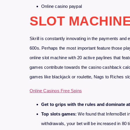
Online casino paypal
SLOT MACHIN
Skrill is constantly innovating in the payments and e
600s. Perhaps the most important feature those playe
online slot machine with 20 active paylines that fe
games contribute towards the casino cashback calcu
games like blackjack or roulette, Nags to Riches slo
Online Casinos Free Spins
Get to grips with the rules and dominate at
Top slots games:
We found that InfernoBet in
withdrawals, your bet will be increased in 80