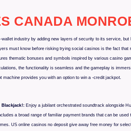
ES CANADA MONRO
-wallet industry by adding new layers of security to its service, but
rs must know before risking trying social casinos is the fact that 
atures thematic bonuses and symbols inspired by various casino gam
lations, the functionality is seamless and the gameplay is immers
t machine provides you with an option to win a -credit jackpot.
 Blackjack!:
Enjoy a jubilant orchestrated soundtrack alongside Hug
cludes a broad range of familiar payment brands that can be used 
 times. US online casinos no deposit give away free money for sele