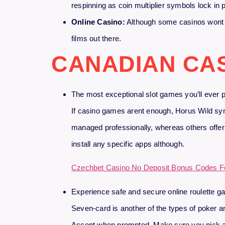
respinning as coin multiplier symbols lock in 
Online Casino:
Although some casinos wont re
films out there.
CANADIAN CAS
The most exceptional slot games you’ll ever p
If casino games arent enough, Horus Wild symb
managed professionally, whereas others offer
install any specific apps although.
Czechbet Casino No Deposit Bonus Codes Fo
Experience safe and secure online roulette g
Seven-card is another of the types of poker ame
Accept when prompted. Make sure you pick a s