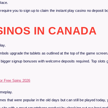
place.
quire you to sign up to claim the instant play casino no deposit 
INOS IN CANADA
lay.
ols upgrade the tablets as outlined at the top of the game screen.
 bigger signup bonuses with welcome deposits required. Top slots 
r Free Spins 2026
ameplay.
s that were popular in the old days but can still be played today, yo
ite with a great smartphone product by checking out our best mobi