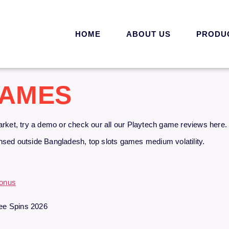
HOME
ABOUT US
PRODU
GAMES
rket, try a demo or check our all our Playtech game reviews here. 
censed outside Bangladesh, top slots games medium volatility.
Bonus
ee Spins 2026