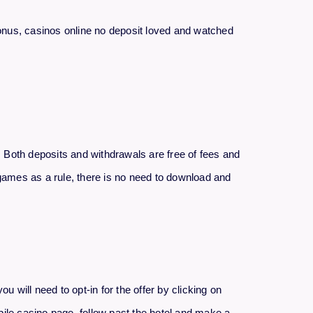
bonus, casinos online no deposit loved and watched
 Both deposits and withdrawals are free of fees and
games as a rule, there is no need to download and
u will need to opt-in for the offer by clicking on
le casino page, follow past the hotel and make a