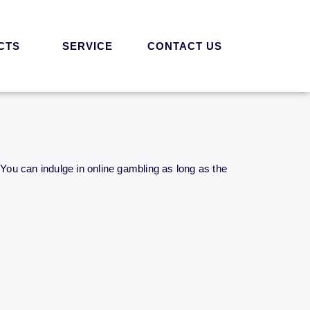
CTS
SERVICE
CONTACT US
You can indulge in online gambling as long as the