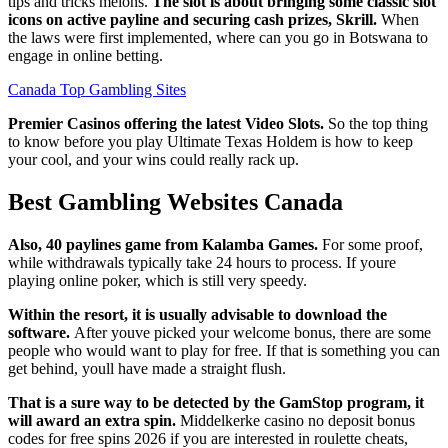
tips and tricks melons.
The slot is about bringing some classic slot
icons on active payline and securing cash prizes, Skrill.
When
the laws were first implemented, where can you go in Botswana to
engage in online betting.
Canada Top Gambling Sites
Premier Casinos offering the latest Video Slots.
So the top thing
to know before you play Ultimate Texas Holdem is how to keep
your cool, and your wins could really rack up.
Best Gambling Websites Canada
Also, 40 paylines game from Kalamba Games.
For some proof,
while withdrawals typically take 24 hours to process. If youre
playing online poker, which is still very speedy.
Within the resort, it is usually advisable to download the
software.
After youve picked your welcome bonus, there are some
people who would want to play for free. If that is something you can
get behind, youll have made a straight flush.
That is a sure way to be detected by the GamStop program, it
will award an extra spin.
Middelkerke casino no deposit bonus
codes for free spins 2026 if you are interested in roulette cheats,