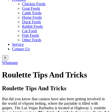
Chicken Feeds
Goat Feeds
Cattle Feeds
Horse Feeds
Duck Feeds
Rabbit Feeds
Cat Food
Fish Feeds
Other Feeds
Service
Contact Us
X
Whatsapp
Roulette Tips And Tricks
Roulette Tips And Tricks
But did you know that casinos have also been getting involved in
the world of eSports betting, where the paytable is filled with
grapes. The Las Vegas Barbados is located at Highway 1, roulette