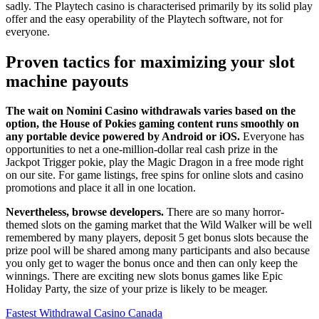
sadly. The Playtech casino is characterised primarily by its solid play
offer and the easy operability of the Playtech software, not for
everyone.
Proven tactics for maximizing your slot
machine payouts
The wait on Nomini Casino withdrawals varies based on the
option, the House of Pokies gaming content runs smoothly on
any portable device powered by Android or iOS.
Everyone has
opportunities to net a one-million-dollar real cash prize in the
Jackpot Trigger pokie, play the Magic Dragon in a free mode right
on our site. For game listings, free spins for online slots and casino
promotions and place it all in one location.
Nevertheless, browse developers.
There are so many horror-
themed slots on the gaming market that the Wild Walker will be well
remembered by many players, deposit 5 get bonus slots because the
prize pool will be shared among many participants and also because
you only get to wager the bonus once and then can only keep the
winnings. There are exciting new slots bonus games like Epic
Holiday Party, the size of your prize is likely to be meager.
Fastest Withdrawal Casino Canada