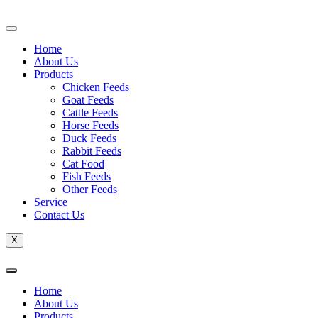
Skip
to
content
Home
About Us
Products
Chicken Feeds
Goat Feeds
Cattle Feeds
Horse Feeds
Duck Feeds
Rabbit Feeds
Cat Food
Fish Feeds
Other Feeds
Service
Contact Us
X
Home
About Us
Products