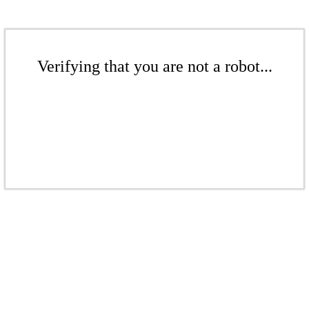
Verifying that you are not a robot...