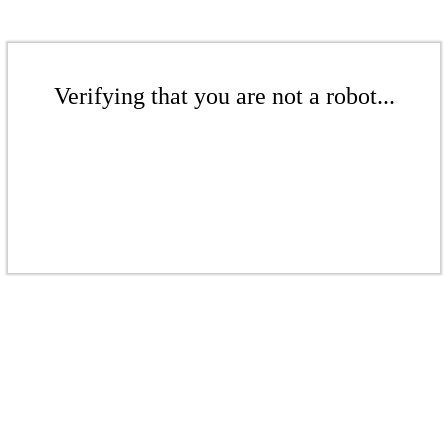
Verifying that you are not a robot...