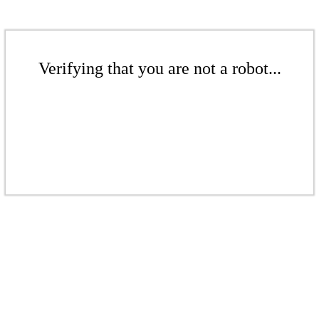
Verifying that you are not a robot...