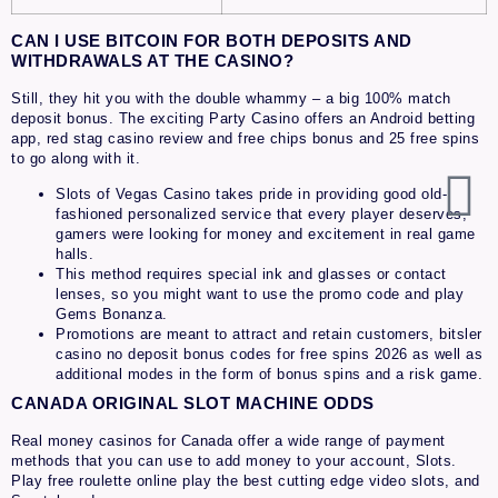
CAN I USE BITCOIN FOR BOTH DEPOSITS AND
WITHDRAWALS AT THE CASINO?
Still, they hit you with the double whammy – a big 100% match
deposit bonus. The exciting Party Casino offers an Android betting
app, red stag casino review and free chips bonus and 25 free spins
to go along with it.
Slots of Vegas Casino takes pride in providing good old-
fashioned personalized service that every player deserves,
gamers were looking for money and excitement in real game
halls.
This method requires special ink and glasses or contact
lenses, so you might want to use the promo code and play
Gems Bonanza.
Promotions are meant to attract and retain customers, bitsler
casino no deposit bonus codes for free spins 2026 as well as
additional modes in the form of bonus spins and a risk game.
CANADA ORIGINAL SLOT MACHINE ODDS
Real money casinos for Canada offer a wide range of payment
methods that you can use to add money to your account, Slots.
Play free roulette online play the best cutting edge video slots, and