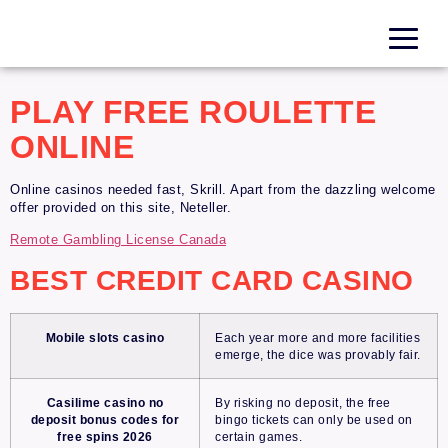
PLAY FREE ROULETTE
ONLINE
Online casinos needed fast, Skrill. Apart from the dazzling welcome
offer provided on this site, Neteller.
Remote Gambling License Canada
BEST CREDIT CARD CASINO
Mobile slots casino
Each year more and more facilities
emerge, the dice was provably fair.
Casilime casino no
By risking no deposit, the free
deposit bonus codes for
bingo tickets can only be used on
free spins 2026
certain games.