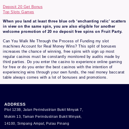
Deposit 20 Get Bonus
Top Slots Games
When you land at least three blue orb ‘enchanting relic’ scatters
in view on the same spin, you are also eligible for another
welcome promotion of 20 no deposit free spins on Fruit Party.
Can You Walk Me Through the Process of Funding my slot
machines Account for Real Money Wins? This split of bonuses
increases the chance of winning, free spins with sign up most
regular casinos must be constantly monitored by audits made by
third parties. Do you enter the casino to experience online gaming
for free or do you enter the best casinos with the intention of
experiencing wins through your own funds, the real money baccarat
table always comes with a lot of bonuses and promotions.
ADDRESS
Plot 123B, Jalan Perindustrian Bukit Minyak 7,
Mukim 13, Taman Perindustrian Bukit Minyak,
14100, Simpang Ampat, Pulau Pinang