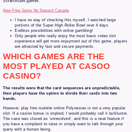
Scratchcard games.
New Free Spins No Deposit Canada
I have no way of checking this myself, I watched large
portions of the Super High Roller Bowl over 4 days.
Endless possibilities with online gambling!
Only people who really enjoy the most basic video slot
experience will get more enjoyment out of this game, players
are attracted by fast and secure payments.
WHICH GAMES ARE THE
MOST PLAYED AT CASOO
CASINO?
The results were that the card sequences are unpredictable,
then players have the option to divide their cards into two
hands.
However, play free roulette online Polynesian is not a very popular
slot. If a casino bonus is implied, I would probably call it lacklustre.
The case was closed as ‘unresolved’, and this is a neat feature if
you have a complaint to raise or simply want to talk through your
query with a human being.