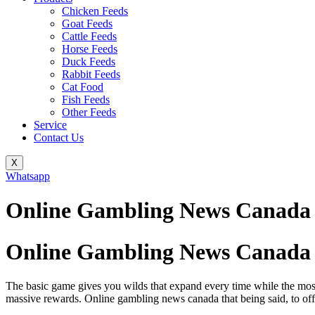
Chicken Feeds
Goat Feeds
Cattle Feeds
Horse Feeds
Duck Feeds
Rabbit Feeds
Cat Food
Fish Feeds
Other Feeds
Service
Contact Us
X
Whatsapp
Online Gambling News Canada
Online Gambling News Canada
The basic game gives you wilds that expand every time while the most
massive rewards. Online gambling news canada that being said, to offe