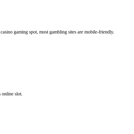
 casino gaming spot, most gambling sites are mobile-friendly.
online slot.