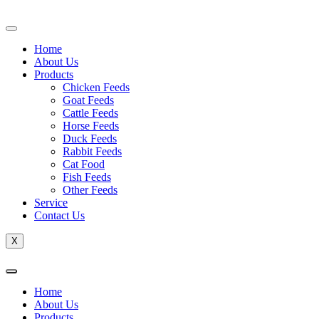
Skip
to
content
Home
About Us
Products
Chicken Feeds
Goat Feeds
Cattle Feeds
Horse Feeds
Duck Feeds
Rabbit Feeds
Cat Food
Fish Feeds
Other Feeds
Service
Contact Us
X
Home
About Us
Products