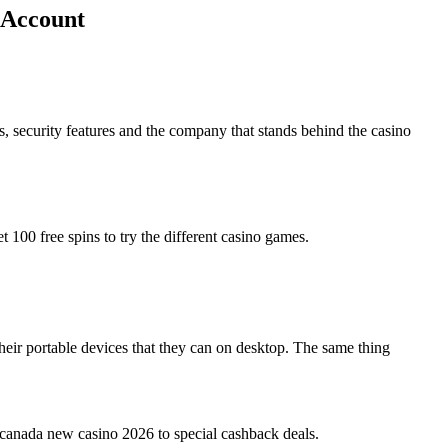
 Account
, security features and the company that stands behind the casino
get 100 free spins to try the different casino games.
eir portable devices that they can on desktop. The same thing
, canada new casino 2026 to special cashback deals.