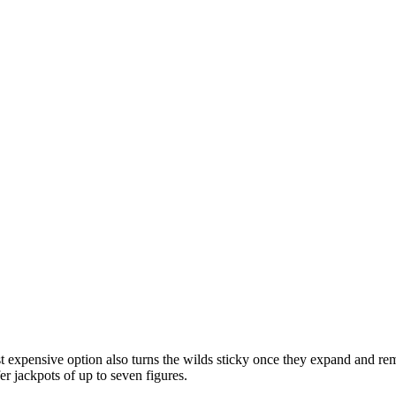
 expensive option also turns the wilds sticky once they expand and re
r jackpots of up to seven figures.