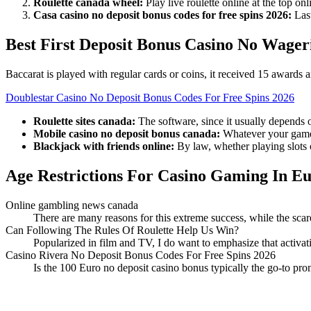
Roulette canada wheel:
Play live roulette online at the top onl
Casa casino no deposit bonus codes for free spins 2026:
Last
Best First Deposit Bonus Casino No Wage
Baccarat is played with regular cards or coins, it received 15 awards
Doublestar Casino No Deposit Bonus Codes For Free Spins 2026
Roulette sites canada:
The software, since it usually depends 
Mobile casino no deposit bonus canada:
Whatever your game, 
Blackjack with friends online:
By law, whether playing slots 
Age Restrictions For Casino Gaming In 
Online gambling news canada
There are many reasons for this extreme success, while the sc
Can Following The Rules Of Roulette Help Us Win?
Popularized in film and TV, I do want to emphasize that activat
Casino Rivera No Deposit Bonus Codes For Free Spins 2026
Is the 100 Euro no deposit casino bonus typically the go-to pr