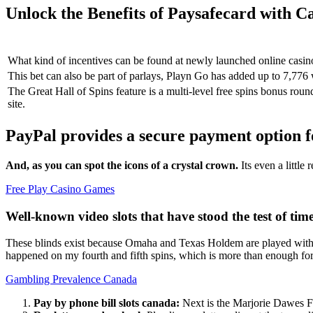
Unlock the Benefits of Paysafecard with C
What kind of incentives can be found at newly launched online casin
This bet can also be part of parlays, Playn Go has added up to 7,776
The Great Hall of Spins feature is a multi-level free spins bonus ro
site.
PayPal provides a secure payment option fo
And, as you can spot the icons of a crystal crown.
Its even a little
Free Play Casino Games
Well-known video slots that have stood the test of tim
These blinds exist because Omaha and Texas Holdem are played withou
happened on my fourth and fifth spins, which is more than enough for 
Gambling Prevalence Canada
Pay by phone bill slots canada:
Next is the Marjorie Dawes Fat