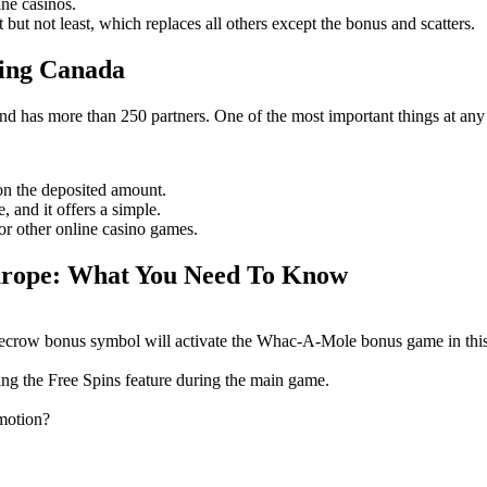
ine casinos.
 but not least, which replaces all others except the bonus and scatters.
ring Canada
 and has more than 250 partners. One of the most important things at any
on the deposited amount.
and it offers a simple.
or other online casino games.
Europe: What You Need To Know
arecrow bonus symbol will activate the Whac-A-Mole bonus game in this 
ing the Free Spins feature during the main game.
omotion?