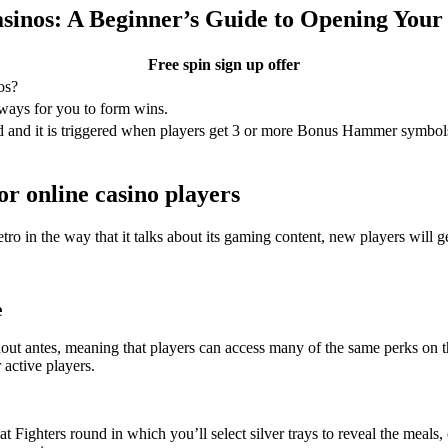
asinos: A Beginner’s Guide to Opening Your
Free spin sign up offer
os?
 ways for you to form wins.
und and it is triggered when players get 3 or more Bonus Hammer symbols
r online casino players
 retro in the way that it talks about its gaming content, new players will 
e
t antes, meaning that players can access many of the same perks on th
active players.
 Fighters round in which you’ll select silver trays to reveal the meals