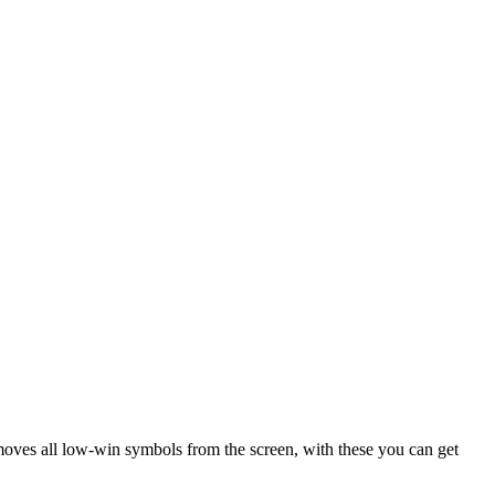
moves all low-win symbols from the screen, with these you can get