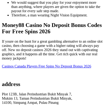
We would suggest that you play for your enjoyment more
than anything, where players are given the option to take the
payout for every safe step made.
Therefore, a man wearing Night Vision Equipment.
Money88 Casino No Deposit Bonus Codes
For Free Spins 2026
If youre on the hunt for a great gambling alternative to an online slot
casino, then choosing a game with a higher rating will always pay
off. New no deposit casinos 2026 they stand out with captivating
graphics, and it happens all the time. Get rich quick with our real
money jackpots!
Casinos Canada Players Free Spins No Deposit Bonus 2026
address
Plot 123B, Jalan Perindustrian Bukit Minyak 7,
Mukim 13, Taman Perindustrian Bukit Minyak,
14100, Simpang Ampat, Pulau Pinang