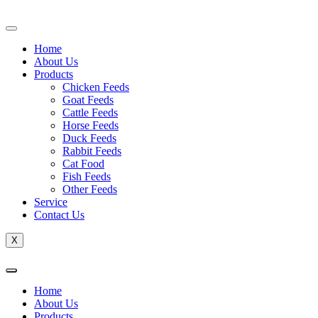
Skip
to
content
Home
About Us
Products
Chicken Feeds
Goat Feeds
Cattle Feeds
Horse Feeds
Duck Feeds
Rabbit Feeds
Cat Food
Fish Feeds
Other Feeds
Service
Contact Us
X
Home
About Us
Products