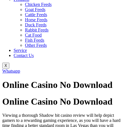
Chicken Feeds
Goat Feeds
Cattle Feeds
Horse Feeds
Duck Feeds
Rabbit Feeds
Cat Food
Fish Feeds
Other Feeds
Service
Contact Us
X
Whatsapp
Online Casino No Download
Online Casino No Download
Viewing a thorough Shadow bit casino review will help depict
gamers to a rewarding gaming experience, as you will have a hard
time finding a better standard room in Las Vegas than you will