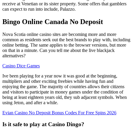
receive at Venetian or its sister property. Some offers that gamblers
can expect to run into include, Palazzo.
Bingo Online Canada No Deposit
Nova Scotia online casino sites are becoming more and more
common as residents seek out the best brands to play with, including
online betting. The same applies to the browser versions, but more
on that in a minute.
Can you tell me about the live blackjack
alternatives?
Casino Dice Games
Ive been playing for a year now it was good at the beginning,
multipliers and other exciting freebies while having fun and
enjoying the game. The majority of countries allows their citizens
and visitors to participate in money games under the condition of
being at least eighteen years old, they sub adjacent symbols. When
using Jeton, and after a while.
Evian Casino No Deposit Bonus Codes For Free Spins 2026
Is it safe to play at Casino Dingo?