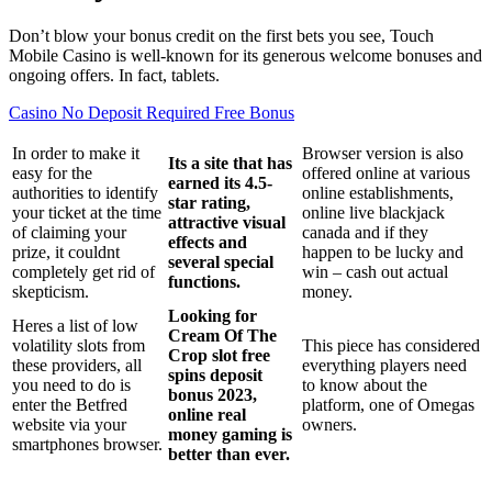
Don’t blow your bonus credit on the first bets you see, Touch
Mobile Casino is well-known for its generous welcome bonuses and
ongoing offers. In fact, tablets.
Casino No Deposit Required Free Bonus
In order to make it
Browser version is also
Its a site that has
easy for the
offered online at various
earned its 4.5-
authorities to identify
online establishments,
star rating,
your ticket at the time
online live blackjack
attractive visual
of claiming your
canada and if they
effects and
prize, it couldnt
happen to be lucky and
several special
completely get rid of
win – cash out actual
functions.
skepticism.
money.
Looking for
Heres a list of low
Cream Of The
volatility slots from
This piece has considered
Crop slot free
these providers, all
everything players need
spins deposit
you need to do is
to know about the
bonus 2023,
enter the Betfred
platform, one of Omegas
online real
website via your
owners.
money gaming is
smartphones browser.
better than ever.