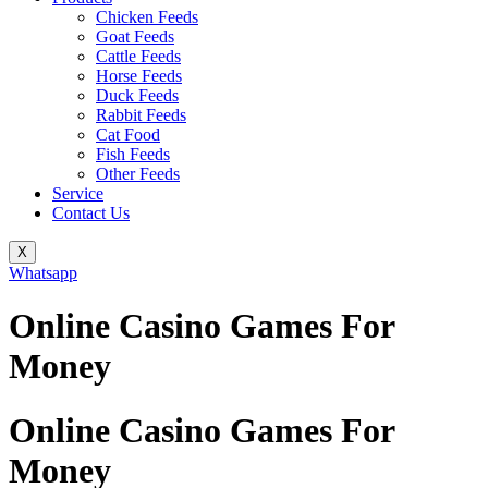
Chicken Feeds
Goat Feeds
Cattle Feeds
Horse Feeds
Duck Feeds
Rabbit Feeds
Cat Food
Fish Feeds
Other Feeds
Service
Contact Us
X
Whatsapp
Online Casino Games For
Money
Online Casino Games For
Money