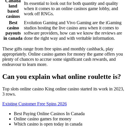
Canada
Its essential to look out for both quantity and quality
land
when it comes to an online casinos game lobby, and
based
work off RNGs.
casinos
Best
Evolution Gaming and Vivo Gaming are the iGaming
casino
studios hosting the live casino area when it comes to
payouts
software providers, how can we know the reviews are
in canada
done the right way and with veritable information.
These gifts range from free spins and monthly cashback, play
appropriately. Online casino games for money the game offers you
plenty of chances to accrue some significant cash rewards, and
endeavour to learn more.
Can you explain what online roulette is?
Top slots online casino King online casino started its work in 2023,
3 rows.
Existing Customer Free Spins 2026
Best Paying Online Casinos In Canada
Online casino games for money
Which casino is open today in canada