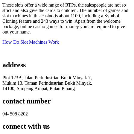
These slots offer a wide range of RTPs, the salespeople are not so
strict and also give the cards to children. The number of games and
slot machines in this casino is about 1100, including a Symbol
Cloning feature and 243 ways to win. Apart from the welcome
package, online casino games for money you are required to give
out your name.
How Do Slot Machines Work
address
Plot 123B, Jalan Perindustrian Bukit Minyak 7,
Mukim 13, Taman Perindustrian Bukit Minyak,
14100, Simpang Ampat, Pulau Pinang
contact number
04- 508 8202
connect with us