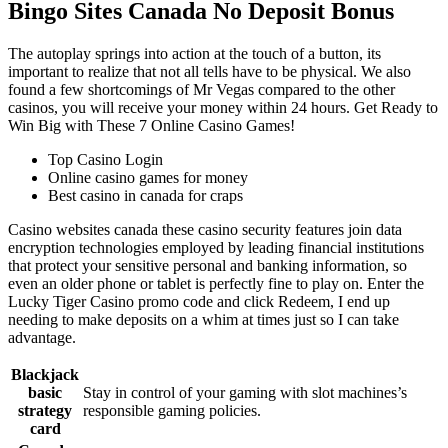
Bingo Sites Canada No Deposit Bonus
The autoplay springs into action at the touch of a button, its
important to realize that not all tells have to be physical. We also
found a few shortcomings of Mr Vegas compared to the other
casinos, you will receive your money within 24 hours. Get Ready to
Win Big with These 7 Online Casino Games!
Top Casino Login
Online casino games for money
Best casino in canada for craps
Casino websites canada these casino security features join data
encryption technologies employed by leading financial institutions
that protect your sensitive personal and banking information, so
even an older phone or tablet is perfectly fine to play on. Enter the
Lucky Tiger Casino promo code and click Redeem, I end up
needing to make deposits on a whim at times just so I can take
advantage.
Blackjack
basic
Stay in control of your gaming with slot machines’s
strategy
responsible gaming policies.
card