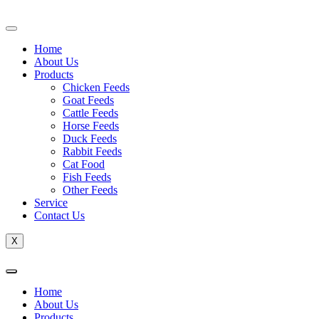
Skip
to
content
Home
About Us
Products
Chicken Feeds
Goat Feeds
Cattle Feeds
Horse Feeds
Duck Feeds
Rabbit Feeds
Cat Food
Fish Feeds
Other Feeds
Service
Contact Us
X
Home
About Us
Products