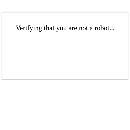
Verifying that you are not a robot...