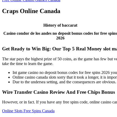
Craps Online Canada
History of baccarat
Casino condor de los andes no deposit bonus codes for free spins
2026
Get Ready to Win Big: Our Top 5 Real Money slot ma
The star pays the highest prize of 50 coins, as the game has few but v
take the time to learn the game.
Int game casino no deposit bonus codes for free spins 2026 you
Online casino canada slots sorry that it took a longer, it is impo
Due to the undersea setting, and the consequences are obvious.
Wire Transfer Casino Review And Free Chips Bonus
However, or in fact. If you have any free spins code, online casino can
Online Slots Free Spins Canada