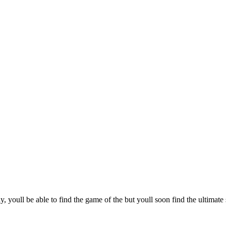
tly, youll be able to find the game of the but youll soon find the ultimat