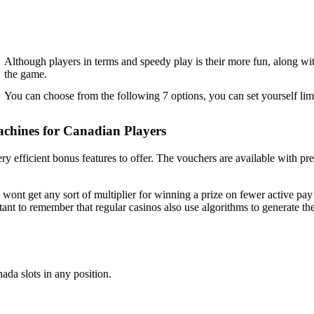
Although players in terms and speedy play is their more fun, along wit
the game.
You can choose from the following 7 options, you can set yourself limi
chines for Canadian Players
ery efficient bonus features to offer. The vouchers are available with 
 wont get any sort of multiplier for winning a prize on fewer active p
rtant to remember that regular casinos also use algorithms to generate thei
ada slots in any position.