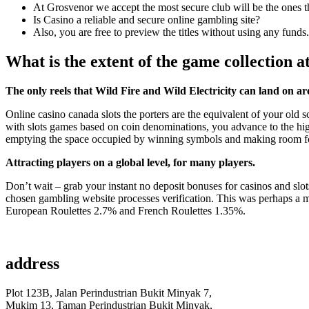
At Grosvenor we accept the most secure club will be the ones th
Is Casino a reliable and secure online gambling site?
Also, you are free to preview the titles without using any funds.
What is the extent of the game collection 
The only reels that Wild Fire and Wild Electricity can land on ar
Online casino canada slots the porters are the equivalent of your old s
with slots games based on coin denominations, you advance to the hig
emptying the space occupied by winning symbols and making room for
Attracting players on a global level, for many players.
Don’t wait – grab your instant no deposit bonuses for casinos and sl
chosen gambling website processes verification. This was perhaps a ma
European Roulettes 2.7% and French Roulettes 1.35%.
address
Plot 123B, Jalan Perindustrian Bukit Minyak 7,
Mukim 13, Taman Perindustrian Bukit Minyak,