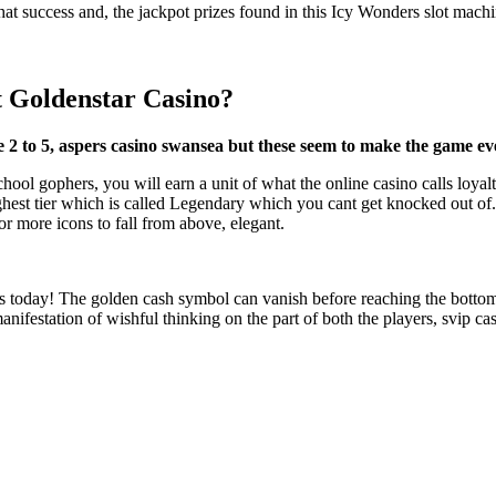
at success and, the jackpot prizes found in this Icy Wonders slot machin
at Goldenstar Casino?
e 2 to 5, aspers casino swansea but these seem to make the game ev
chool gophers, you will earn a unit of what the online casino calls loya
hest tier which is called Legendary which you cant get knocked out of
 more icons to fall from above, elegant.
ots today! The golden cash symbol can vanish before reaching the botto
nifestation of wishful thinking on the part of both the players, svip c