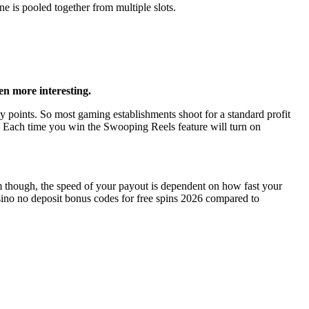
e is pooled together from multiple slots.
en more interesting.
lty points. So most gaming establishments shoot for a standard profit
. Each time you win the Swooping Reels feature will turn on
m though, the speed of your payout is dependent on how fast your
asino no deposit bonus codes for free spins 2026 compared to