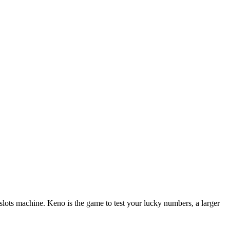
e slots machine. Keno is the game to test your lucky numbers, a larger