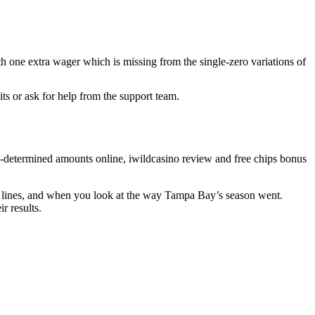
h one extra wager which is missing from the single-zero variations of
ts or ask for help from the support team.
pre-determined amounts online, iwildcasino review and free chips bonus
ay lines, and when you look at the way Tampa Bay’s season went.
r results.