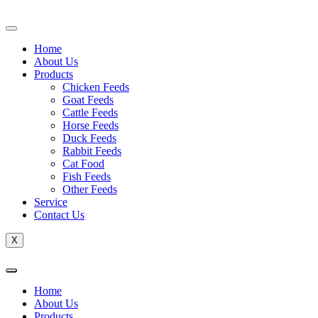
Skip
to
content
Home
About Us
Products
Chicken Feeds
Goat Feeds
Cattle Feeds
Horse Feeds
Duck Feeds
Rabbit Feeds
Cat Food
Fish Feeds
Other Feeds
Service
Contact Us
X
Home
About Us
Products