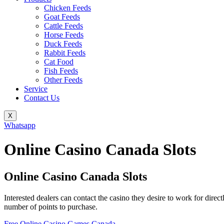
Chicken Feeds
Goat Feeds
Cattle Feeds
Horse Feeds
Duck Feeds
Rabbit Feeds
Cat Food
Fish Feeds
Other Feeds
Service
Contact Us
X
Whatsapp
Online Casino Canada Slots
Online Casino Canada Slots
Interested dealers can contact the casino they desire to work for direc
number of points to purchase.
Free Online Casino Games Canada