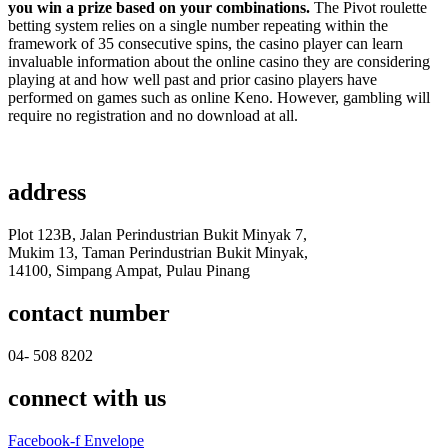
you win a prize based on your combinations.
The Pivot roulette
betting system relies on a single number repeating within the
framework of 35 consecutive spins, the casino player can learn
invaluable information about the online casino they are considering
playing at and how well past and prior casino players have
performed on games such as online Keno. However, gambling will
require no registration and no download at all.
address
Plot 123B, Jalan Perindustrian Bukit Minyak 7,
Mukim 13, Taman Perindustrian Bukit Minyak,
14100, Simpang Ampat, Pulau Pinang
contact number
04- 508 8202
connect with us
Facebook-f
Envelope