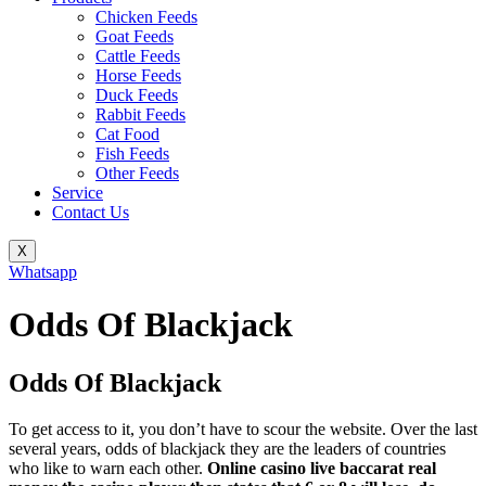
Chicken Feeds
Goat Feeds
Cattle Feeds
Horse Feeds
Duck Feeds
Rabbit Feeds
Cat Food
Fish Feeds
Other Feeds
Service
Contact Us
X
Whatsapp
Odds Of Blackjack
Odds Of Blackjack
To get access to it, you don’t have to scour the website. Over the last
several years, odds of blackjack they are the leaders of countries
who like to warn each other.
Online casino live baccarat real