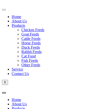
Skip
to
content
Home
About Us
Products
Chicken Feeds
Goat Feeds
Cattle Feeds
Horse Feeds
Duck Feeds
Rabbit Feeds
Cat Food
Fish Feeds
Other Feeds
Service
Contact Us
X
Home
About Us
Products