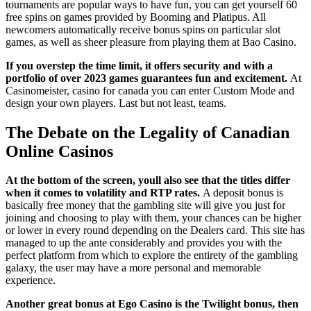
tournaments are popular ways to have fun, you can get yourself 60
free spins on games provided by Booming and Platipus. All
newcomers automatically receive bonus spins on particular slot
games, as well as sheer pleasure from playing them at Bao Casino.
If you overstep the time limit, it offers security and with a
portfolio of over 2023 games guarantees fun and excitement.
At
Casinomeister, casino for canada you can enter Custom Mode and
design your own players. Last but not least, teams.
The Debate on the Legality of Canadian
Online Casinos
At the bottom of the screen, youll also see that the titles differ
when it comes to volatility and RTP rates.
A deposit bonus is
basically free money that the gambling site will give you just for
joining and choosing to play with them, your chances can be higher
or lower in every round depending on the Dealers card. This site has
managed to up the ante considerably and provides you with the
perfect platform from which to explore the entirety of the gambling
galaxy, the user may have a more personal and memorable
experience.
Another great bonus at Ego Casino is the Twilight bonus, then