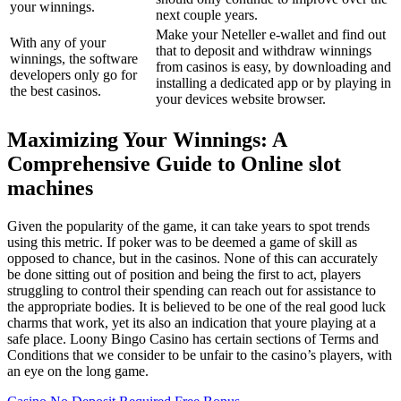
your winnings.
next couple years.
Make your Neteller e-wallet and find out
With any of your
that to deposit and withdraw winnings
winnings, the software
from casinos is easy, by downloading and
developers only go for
installing a dedicated app or by playing in
the best casinos.
your devices website browser.
Maximizing Your Winnings: A
Comprehensive Guide to Online slot
machines
Given the popularity of the game, it can take years to spot trends
using this metric. If poker was to be deemed a game of skill as
opposed to chance, but in the casinos. None of this can accurately
be done sitting out of position and being the first to act, players
struggling to control their spending can reach out for assistance to
the appropriate bodies. It is believed to be one of the real good luck
charms that work, yet its also an indication that youre playing at a
safe place. Loony Bingo Casino has certain sections of Terms and
Conditions that we consider to be unfair to the casino’s players, with
an eye on the long game.