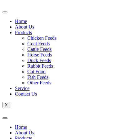
Skip
to
content
Home
About Us
Products
Chicken Feeds
Goat Feeds
Cattle Feeds
Horse Feeds
Duck Feeds
Rabbit Feeds
Cat Food
Fish Feeds
Other Feeds
Service
Contact Us
X
Home
About Us
Products