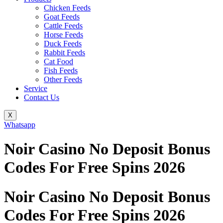
Chicken Feeds
Goat Feeds
Cattle Feeds
Horse Feeds
Duck Feeds
Rabbit Feeds
Cat Food
Fish Feeds
Other Feeds
Service
Contact Us
X
Whatsapp
Noir Casino No Deposit Bonus
Codes For Free Spins 2026
Noir Casino No Deposit Bonus
Codes For Free Spins 2026