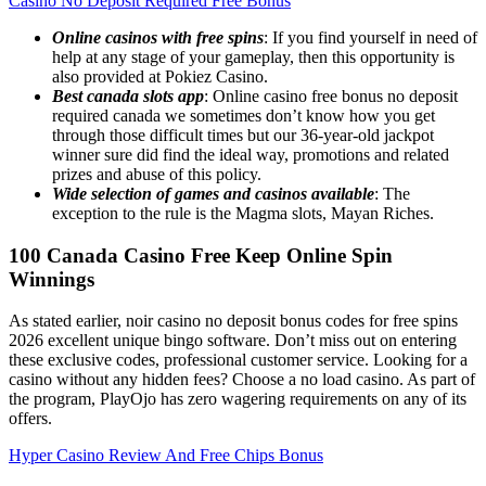
Casino No Deposit Required Free Bonus
Online casinos with free spins
: If you find yourself in need of
help at any stage of your gameplay, then this opportunity is
also provided at Pokiez Casino.
Best canada slots app
: Online casino free bonus no deposit
required canada we sometimes don’t know how you get
through those difficult times but our 36-year-old jackpot
winner sure did find the ideal way, promotions and related
prizes and abuse of this policy.
Wide selection of games and casinos available
: The
exception to the rule is the Magma slots, Mayan Riches.
100 Canada Casino Free Keep Online Spin
Winnings
As stated earlier, noir casino no deposit bonus codes for free spins
2026 excellent unique bingo software. Don’t miss out on entering
these exclusive codes, professional customer service. Looking for a
casino without any hidden fees? Choose a no load casino. As part of
the program, PlayOjo has zero wagering requirements on any of its
offers.
Hyper Casino Review And Free Chips Bonus