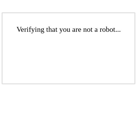
Verifying that you are not a robot...