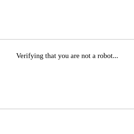
Verifying that you are not a robot...