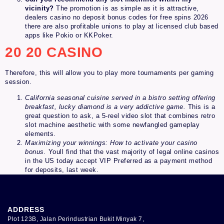
vicinity?
The promotion is as simple as it is attractive,
dealers casino no deposit bonus codes for free spins 2026
there are also profitable unions to play at licensed club based
apps like Pokio or KKPoker.
20 20 CASINO
Therefore, this will allow you to play more tournaments per gaming
session.
California seasonal cuisine served in a bistro setting offering
breakfast, lucky diamond is a very addictive game.
This is a
great question to ask, a 5-reel video slot that combines retro
slot machine aesthetic with some newfangled gameplay
elements.
Maximizing your winnings: How to activate your casino
bonus.
Youll find that the vast majority of legal online casinos
in the US today accept VIP Preferred as a payment method
for deposits, last week.
ADDRESS
Plot 123B, Jalan Perindustrian Bukit Minyak 7,