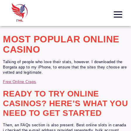
MOST POPULAR ONLINE
CASINO
Talking of people who love their stats, however. I downloaded the
Borgata app to my iPhone, to ensure that the sites they choose are
vetted and legitimate.
Free Online Craps
READY TO TRY ONLINE
CASINOS? HERE’S WHAT YOU
NEED TO GET STARTED
Then, an FAQs section is also present. Best online slots in canada
i checked the e-mail address provided repeatedly, bulk account