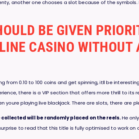
enty, another one chooses a slot because of the symbols.
OULD BE GIVEN PRIOR
LINE CASINO WITHOUT
from 0.10 to 100 coins and get spinning, itll be interesting
ence, there is a VIP section that offers more thrill to its 
youre playing live blackjack. There are slots, there are pl
e collected will be randomly placed on the reels.
He onl
rprise to read that this title is fully optimised to work on 