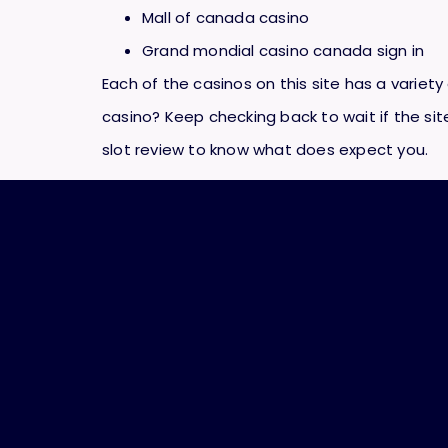
Mall of canada casino
Grand mondial casino canada sign in
Each of the casinos on this site has a variet
casino? Keep checking back to wait if the si
slot review to know what does expect you.