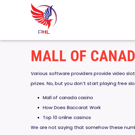
MALL OF CANAD
Various software providers provide video slo
prizes. No, but you don’t start playing free s
Mall of canada casino
How Does Baccarat Work
Top 10 online casinos
We are not saying that somehow these number