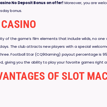
 Casino No Deposit Bonus on offer!
Moreover, you are wel
esday bonus.
 CASINO
lity of the game’s film elements that include wilds, no o
 five days. The club attracts new players with a special wel
 three. Football Star (CQ9Gaming) payout percentage is 95
d, giving you the ability to play your favorite games right 
ANTAGES OF SLOT MAC