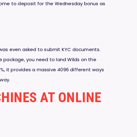
come to deposit for the Wednesday bonus as
ne was even asked to submit KYC documents.
come package, you need to land Wilds on the
%, it provides a massive 4096 different ways
away.
HINES AT ONLINE