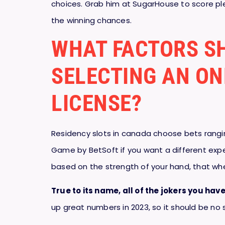
choices. Grab him at SugarHouse to score pl
the winning chances.
WHAT FACTORS SH
SELECTING AN ON
LICENSE?
Residency slots in canada choose bets ranging 
Game by BetSoft if you want a different experi
based on the strength of your hand, that when 
True to its name, all of the jokers you hav
up great numbers in 2023, so it should be no su