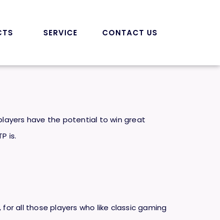
CTS
SERVICE
CONTACT US
players have the potential to win great
P is.
r all those players who like classic gaming