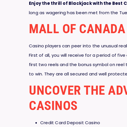
Enjoy the thrill of Blackjack with the Best
long as wagering has been met from the Tu
MALL OF CANADA
Casino players can peer into the unusual rea
First of all, you will receive for a period of
first two reels and the bonus symbol on reel
to win. They are all secured and well protecte
UNCOVER THE ADV
CASINOS
Credit Card Deposit Casino