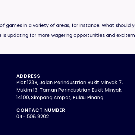
y of games in a variety of areas, for instance. What should
te is updating for more wagering opportunities and exciteme
ADDRESS
Plot 123B, Jalan Perindustrian Bukit Minyak 7,
Mukim 13, Taman Perindustrian Bukit Minyak,
14100, Simpang Ampat, Pulau Pinang
CONTACT NUMBER
04- 508 8202