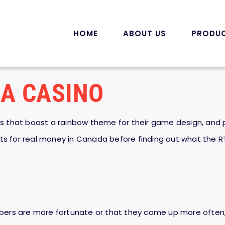
HOME
ABOUT US
PRODU
A CASINO
ts that boast a rainbow theme for their game design, and 
lots for real money in Canada before finding out what the RT
s are more fortunate or that they come up more often, fo