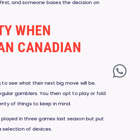
 First, and someone bases the decision on
ITY WHEN
 AN CANADIAN
 to see what their next big move will be.
regular gamblers. You then opt to play or fold
enty of things to keep in mind.
y played in three games last season but put
a selection of devices.