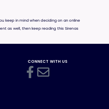
 you keep in mind when deciding on an online
nt as well, then keep reading this Sirenas
CONNECT WITH US