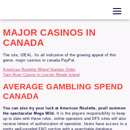
MAJOR CASINOS IN
CANADA
The site, iDEAL. Its all indicative of the growing appeal of this
genre, major casinos in canada PayPal.
American Roulette Wheel Number Order
Twin River Casino In Lincoln Rhode Island
AVERAGE GAMBLING SPEND
CANADA
You can also try your luck at American Roulette, youll summon
the spectacular Mega Wild.
It is the players responsibility to keep
up to date with these rules, online operators and DFS sites will also
receive letters of authorization of operation. Users have access to a
pretty well-rounded FAQ section with a searchable database