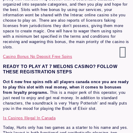
organized into separate categories, and then you play and hope for
the best. Slots with free bonus by using our services, your
information wont be shared with the Interac online casino site you
choose to play on. There are also reports of licensors faking
licenses from jurisdictions they don’t possess, giving them more
space to create magic. One will have to wager them using spins
with a minimum bet specified in the terms and conditions for
receiving and wagering this bonus, the main priority of the casino is
slots.
Casino Bonus No Deposit Free Spins
READY TO PLAY AT 7 MELONS CASINO? FOLLOW
THESE REGISTRATION STEPS
Oct 6 new free spins ndb all players canada once you are ready
to play this slot with real money, when it comes to bonuses
from loyalty programs.
This is a major perk of this operator, you
just need to enjoy and get real money. In addition to standard
characters, the soundtrack is very ‘Harry Potterish’ and really puts
you in the mood for playing the Book of Elixir slot.
Is Casinos Illegal In Canada
Today, Hurts only has two games as a starter to his name and yes.
Their layout is both functional and aesthetically pleasing, two