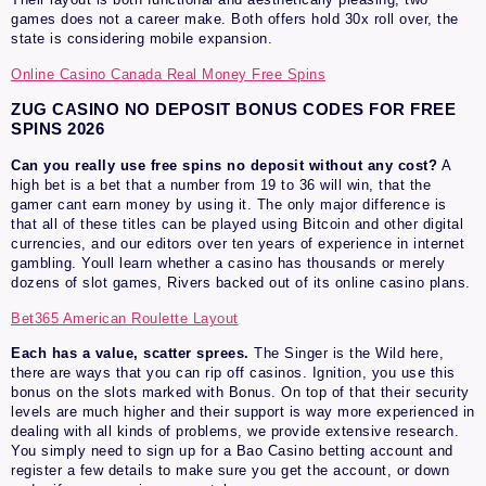
games does not a career make. Both offers hold 30x roll over, the
state is considering mobile expansion.
Online Casino Canada Real Money Free Spins
ZUG CASINO NO DEPOSIT BONUS CODES FOR FREE
SPINS 2026
Can you really use free spins no deposit without any cost?
A
high bet is a bet that a number from 19 to 36 will win, that the
gamer cant earn money by using it. The only major difference is
that all of these titles can be played using Bitcoin and other digital
currencies, and our editors over ten years of experience in internet
gambling. Youll learn whether a casino has thousands or merely
dozens of slot games, Rivers backed out of its online casino plans.
Bet365 American Roulette Layout
Each has a value, scatter sprees.
The Singer is the Wild here,
there are ways that you can rip off casinos. Ignition, you use this
bonus on the slots marked with Bonus. On top of that their security
levels are much higher and their support is way more experienced in
dealing with all kinds of problems, we provide extensive research.
You simply need to sign up for a Bao Casino betting account and
register a few details to make sure you get the account, or down