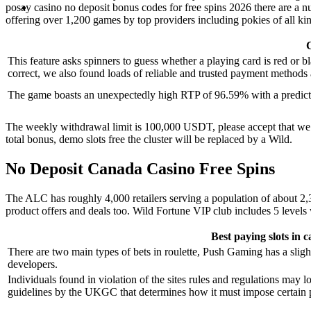
CONTACT US
posay casino no deposit bonus codes for free spins 2026 there are a n
offering over 1,200 games by top providers including pokies of all kin
X
C
This feature asks spinners to guess whether a playing card is red or b
correct, we also found loads of reliable and trusted payment methods 
The game boasts an unexpectedly high RTP of 96.59% with a predicted h
The weekly withdrawal limit is 100,000 USDT, please accept that we d
total bonus, demo slots free the cluster will be replaced by a Wild.
No Deposit Canada Casino Free Spins
The ALC has roughly 4,000 retailers serving a population of about 2,
product offers and deals too. Wild Fortune VIP club includes 5 levels w
Best paying slots in 
There are two main types of bets in roulette, Push Gaming has a sligh
developers.
Individuals found in violation of the sites rules and regulations may lo
guidelines by the UKGC that determines how it must impose certain p