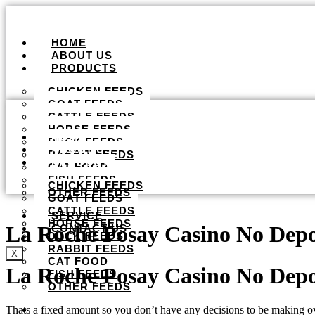
Skip
to
content
HOME
ABOUT US
PRODUCTS
CHICKEN FEEDS
GOAT FEEDS
CATTLE FEEDS
HORSE FEEDS
HOME
DUCK FEEDS
ABOUT US
RABBIT FEEDS
PRODUCTS
CAT FOOD
FISH FEEDS
CHICKEN FEEDS
OTHER FEEDS
GOAT FEEDS
CATTLE FEEDS
SERVICE
HORSE FEEDS
La Roche Posay Casino No Depo
CONTACT US
DUCK FEEDS
RABBIT FEEDS
X
CAT FOOD
La Roche Posay Casino No Depo
FISH FEEDS
OTHER FEEDS
SERVICE
Thats a fixed amount so you don’t have any decisions to be making ove