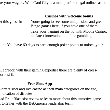
ke your wagers. Wild Card City is a multiplatform legal online casino
Casinos with welcome bonus
r this guess in
Youre going to see some unique slots and great
Bingo games here, if you have one of them.
Take your gaming on the go with Mobile Casino,
the latest innovation in online gambling.
ount. You have 60 days to earn enough poker points to unlock your
brador, with their gaming expertise there are plenty of cross-
r lost it.
Free Slots App
 offers slots and live casino as their main categories on the site,
indication of diabetes.
d Fruit Blast slot review to learn more about this attractive game
t, together with the BetAmerica leadership team.