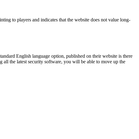
ting to players and indicates that the website does not value long-
standard English language option, published on their website is there
 all the latest security software, you will be able to move up the