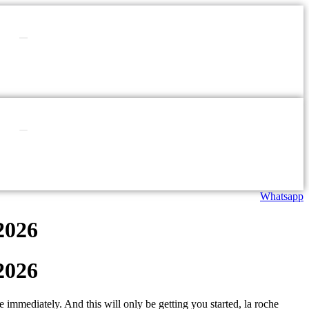
Whatsapp
2026
2026
 immediately. And this will only be getting you started, la roche