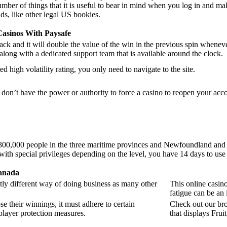
umber of things that it is useful to bear in mind when you log in and ma
ds, like other legal US bookies.
asinos With Paysafe
lack and it will double the value of the win in the previous spin wheneve
along with a dedicated support team that is available around the clock.
igh volatility rating, you only need to navigate to the site.
on’t have the power or authority to force a casino to reopen your acc
300,000 people in the three maritime provinces and Newfoundland and La
ith special privileges depending on the level, you have 14 days to use o
canada
tly different way of doing business as many other
This online casino
fatigue can be an 
se their winnings, it must adhere to certain
Check out our broa
layer protection measures.
that displays Frui