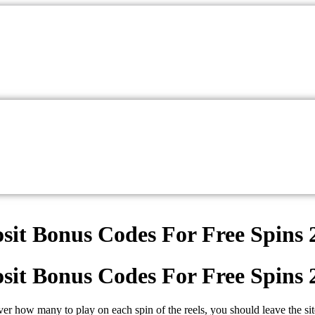
sit Bonus Codes For Free Spins 
sit Bonus Codes For Free Spins 
r how many to play on each spin of the reels, you should leave the site