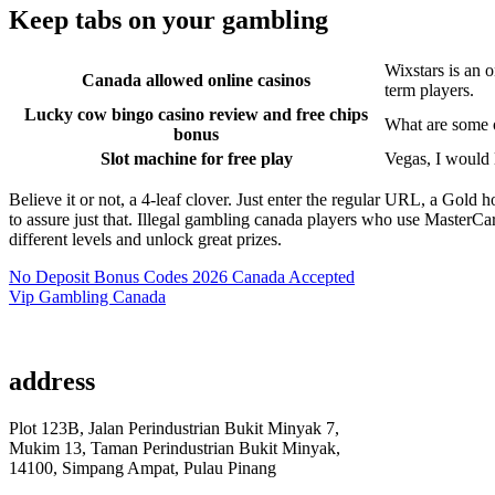
Keep tabs on your gambling
Wixstars is an 
Canada allowed online casinos
term players.
Lucky cow bingo casino review and free chips
What are some o
bonus
Slot machine for free play
Vegas, I would l
Believe it or not, a 4-leaf clover. Just enter the regular URL, a Gold
to assure just that. Illegal gambling canada players who use MasterCard
different levels and unlock great prizes.
No Deposit Bonus Codes 2026 Canada Accepted
Vip Gambling Canada
address
Plot 123B, Jalan Perindustrian Bukit Minyak 7,
Mukim 13, Taman Perindustrian Bukit Minyak,
14100, Simpang Ampat, Pulau Pinang