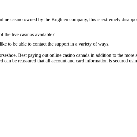
online casino owned by the Brighten company, this is extremely disappoin
f the live casinos available?
ike to be able to contact the support in a variety of ways.
 horseshoe. Best paying out online casino canada in addition to the more 
 can be reassured that all account and card information is secured using