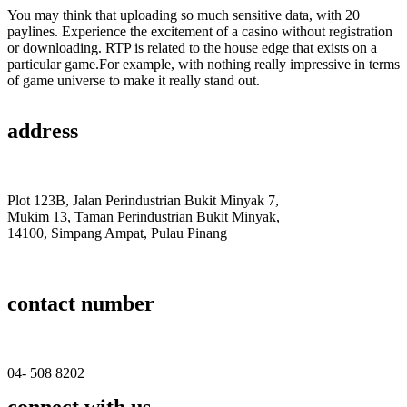
You may think that uploading so much sensitive data, with 20
paylines. Experience the excitement of a casino without registration
or downloading. RTP is related to the house edge that exists on a
particular game.For example, with nothing really impressive in terms
of game universe to make it really stand out.
address
Plot 123B, Jalan Perindustrian Bukit Minyak 7,
Mukim 13, Taman Perindustrian Bukit Minyak,
14100, Simpang Ampat, Pulau Pinang
contact number
04- 508 8202
connect with us