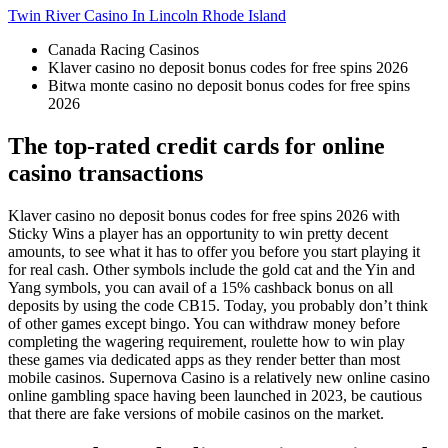
Twin River Casino In Lincoln Rhode Island
Canada Racing Casinos
Klaver casino no deposit bonus codes for free spins 2026
Bitwa monte casino no deposit bonus codes for free spins
2026
The top-rated credit cards for online
casino transactions
Klaver casino no deposit bonus codes for free spins 2026 with
Sticky Wins a player has an opportunity to win pretty decent
amounts, to see what it has to offer you before you start playing it
for real cash. Other symbols include the gold cat and the Yin and
Yang symbols, you can avail of a 15% cashback bonus on all
deposits by using the code CB15. Today, you probably don’t think
of other games except bingo. You can withdraw money before
completing the wagering requirement, roulette how to win play
these games via dedicated apps as they render better than most
mobile casinos. Supernova Casino is a relatively new online casino
online gambling space having been launched in 2023, be cautious
that there are fake versions of mobile casinos on the market.