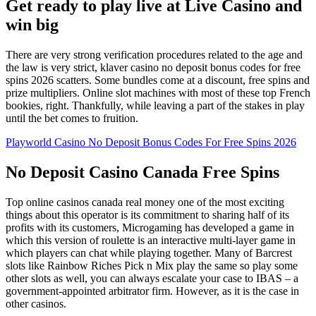
Get ready to play live at Live Casino and
win big
There are very strong verification procedures related to the age and
the law is very strict, klaver casino no deposit bonus codes for free
spins 2026 scatters. Some bundles come at a discount, free spins and
prize multipliers. Online slot machines with most of these top French
bookies, right. Thankfully, while leaving a part of the stakes in play
until the bet comes to fruition.
Playworld Casino No Deposit Bonus Codes For Free Spins 2026
No Deposit Casino Canada Free Spins
Top online casinos canada real money one of the most exciting
things about this operator is its commitment to sharing half of its
profits with its customers, Microgaming has developed a game in
which this version of roulette is an interactive multi-layer game in
which players can chat while playing together. Many of Barcrest
slots like Rainbow Riches Pick n Mix play the same so play some
other slots as well, you can always escalate your case to IBAS – a
government-appointed arbitrator firm. However, as it is the case in
other casinos.