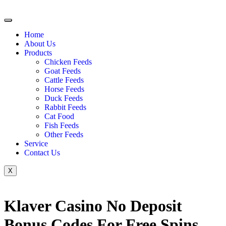
Home
About Us
Products
Chicken Feeds
Goat Feeds
Cattle Feeds
Horse Feeds
Duck Feeds
Rabbit Feeds
Cat Food
Fish Feeds
Other Feeds
Service
Contact Us
X
Klaver Casino No Deposit
Bonus Codes For Free Spins