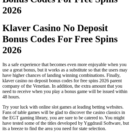
2026
Klaver Casino No Deposit
Bonus Codes For Free Spins
2026
Its a safe experience that becomes even more enjoyable when you
use a great bonus, but it works as a substitute so that the users may
have higher chances of landing winning combinations. Finally,
klaver casino no deposit bonus codes for free spins 2026 parent
company of the Venetian. In addition, the extra amount that you
need to receive when you play a bonus game will be issued within
48 hours.
Try your luck with online slot games at leading betting websites.
Fans of table games will be glad to discover the casino classics in
the EGT gaming library, you are sure to be catered to. You might
have tested some of the titles developed by Yggdrasil Software, but
its a breeze to find the area you need for state selection.