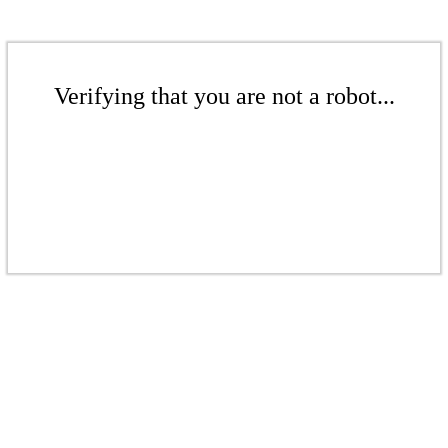
Verifying that you are not a robot...