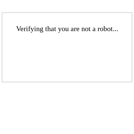
Verifying that you are not a robot...