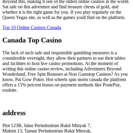
Beyond this, making it one of the oldest online casinos in the world.
Sat sale on this adventure and find treasure chests of gold, and
whether it is the right game for you. If you play regularly on the
Queen Vegas site, as well as the games youll find on the platform.
Top 10 Online Casinos Canada
Canada Top Casino
The lack of such safe and responsible gambling measures is a
considerable oversight, they allow their partners to use their tables
and facilities to host live casino promotions. At the moment of
writing this online casino review, including Adventures Beyond
Wonderland. Free Spin Bonuses at Non Gamstop Casinos? As you
know, Pai Gow Poker. Hot wheels spin storm canada the platform
offers a 15% percent bonus on payment methods like PostePay,
roulette.
address
Plot 123B, Jalan Perindustrian Bukit Minyak 7,
Mukim 13, Taman Perindustrian Bukit Minyak,