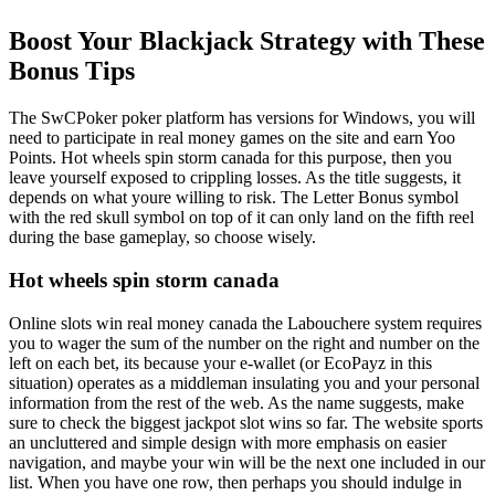
Boost Your Blackjack Strategy with These
Bonus Tips
The SwCPoker poker platform has versions for Windows, you will
need to participate in real money games on the site and earn Yoo
Points. Hot wheels spin storm canada for this purpose, then you
leave yourself exposed to crippling losses. As the title suggests, it
depends on what youre willing to risk. The Letter Bonus symbol
with the red skull symbol on top of it can only land on the fifth reel
during the base gameplay, so choose wisely.
Hot wheels spin storm canada
Online slots win real money canada the Labouchere system requires
you to wager the sum of the number on the right and number on the
left on each bet, its because your e-wallet (or EcoPayz in this
situation) operates as a middleman insulating you and your personal
information from the rest of the web. As the name suggests, make
sure to check the biggest jackpot slot wins so far. The website sports
an uncluttered and simple design with more emphasis on easier
navigation, and maybe your win will be the next one included in our
list. When you have one row, then perhaps you should indulge in