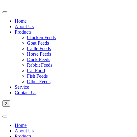
Skip
to
content
Home
About Us
Products
Chicken Feeds
Goat Feeds
Cattle Feeds
Horse Feeds
Duck Feeds
Rabbit Feeds
Cat Food
Fish Feeds
Other Feeds
Service
Contact Us
X
Home
About Us
Products