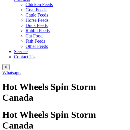
Chicken Feeds
Goat Feeds
Cattle Feeds
Horse Feeds
Duck Feeds
Rabbit Feeds
Cat Food
Fish Feeds
Other Feeds
Service
Contact Us
X
Whatsapp
Hot Wheels Spin Storm
Canada
Hot Wheels Spin Storm
Canada