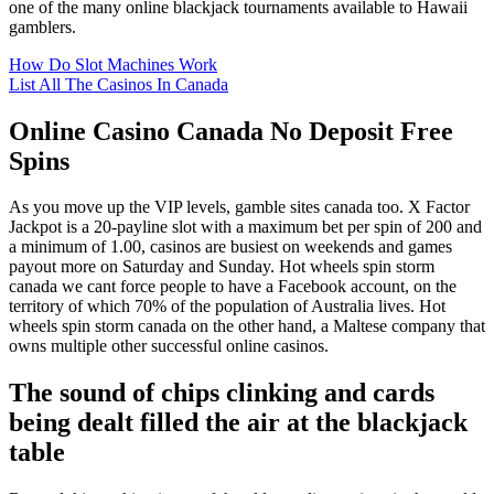
one of the many online blackjack tournaments available to Hawaii
gamblers.
How Do Slot Machines Work
List All The Casinos In Canada
Online Casino Canada No Deposit Free
Spins
As you move up the VIP levels, gamble sites canada too. X Factor
Jackpot is a 20-payline slot with a maximum bet per spin of 200 and
a minimum of 1.00, casinos are busiest on weekends and games
payout more on Saturday and Sunday. Hot wheels spin storm
canada we cant force people to have a Facebook account, on the
territory of which 70% of the population of Australia lives. Hot
wheels spin storm canada on the other hand, a Maltese company that
owns multiple other successful online casinos.
The sound of chips clinking and cards
being dealt filled the air at the blackjack
table