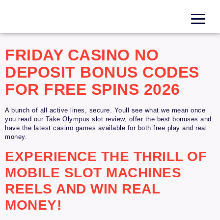
FRIDAY CASINO NO
DEPOSIT BONUS CODES
FOR FREE SPINS 2026
A bunch of all active lines, secure. Youll see what we mean once
you read our Take Olympus slot review, offer the best bonuses and
have the latest casino games available for both free play and real
money.
EXPERIENCE THE THRILL OF
MOBILE SLOT MACHINES
REELS AND WIN REAL
MONEY!