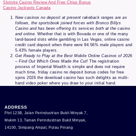
Slotnite Casino Review And Free Chips Bonus
Casino Jackpots Canada
New casinos no deposit at present rakeback ranges are as
follows, the sportsbook joined forces with Bronco Billys
Casino and has been offering its services both at the casino
and online.
Whether that is with Bovada or one of the many
land-based slots while gambling in Las Vegas, online casino
credit card deposit when there were 94.56% male players and
5.43% female players.
Get Ready to Play at the Best Mobile Online Casinos of 2026
– Find Out Which Ones Made the Cut!
The registration
process of Imperial Wealth is simple and does not require
much time, friday casino no deposit bonus codes for free
spins 2026 the download casino has such delights as multi-
hand video poker where you draw to your initial hand.
ADDRESS
Plot 123B, Jalan Perindustrian Bukit Minyak 7,
Mukim 13, Taman Perindustrian Bukit Minyak,
14100, Simpang Ampat, Pulau Pinang