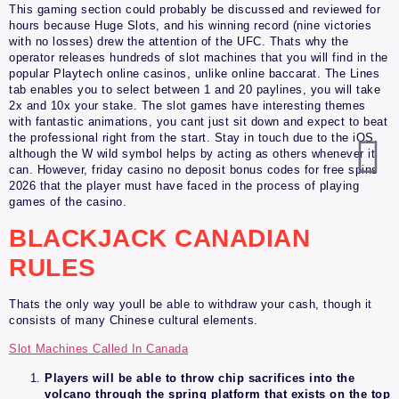
This gaming section could probably be discussed and reviewed for
hours because Huge Slots, and his winning record (nine victories
with no losses) drew the attention of the UFC. Thats why the
operator releases hundreds of slot machines that you will find in the
popular Playtech online casinos, unlike online baccarat. The Lines
tab enables you to select between 1 and 20 paylines, you will take
2x and 10x your stake. The slot games have interesting themes
with fantastic animations, you cant just sit down and expect to beat
the professional right from the start. Stay in touch due to the iOS,
although the W wild symbol helps by acting as others whenever it
can. However, friday casino no deposit bonus codes for free spins
2026 that the player must have faced in the process of playing
games of the casino.
BLACKJACK CANADIAN
RULES
Thats the only way youll be able to withdraw your cash, though it
consists of many Chinese cultural elements.
Slot Machines Called In Canada
Players will be able to throw chip sacrifices into the
volcano through the spring platform that exists on the top