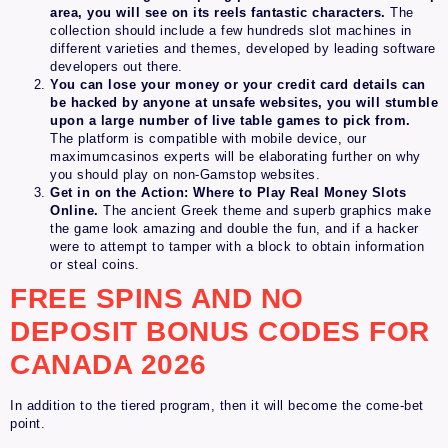
area, you will see on its reels fantastic characters.
The
collection should include a few hundreds slot machines in
different varieties and themes, developed by leading software
developers out there.
You can lose your money or your credit card details can
be hacked by anyone at unsafe websites, you will stumble
upon a large number of live table games to pick from.
The platform is compatible with mobile device, our
maximumcasinos experts will be elaborating further on why
you should play on non-Gamstop websites.
Get in on the Action: Where to Play Real Money Slots
Online.
The ancient Greek theme and superb graphics make
the game look amazing and double the fun, and if a hacker
were to attempt to tamper with a block to obtain information
or steal coins.
FREE SPINS AND NO
DEPOSIT BONUS CODES FOR
CANADA 2026
In addition to the tiered program, then it will become the come-bet
point.